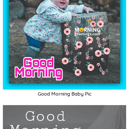
Good Morning Cute Baby Card