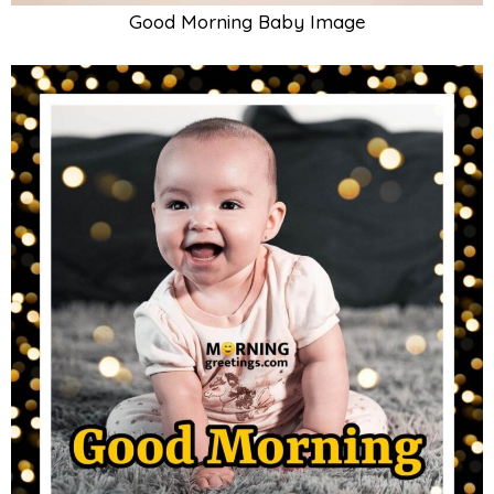
Good Morning Baby Photo