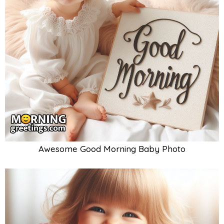
Awesome Good Morning Baby Photo