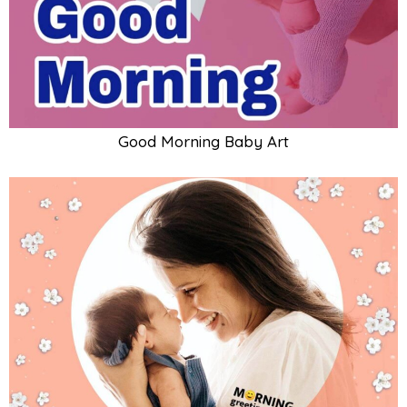
Good Morning Baby And Mother