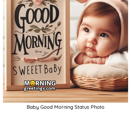
Baby Good Morning Status Photo