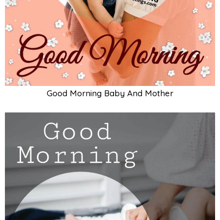
Good Morning Cute Baby Card