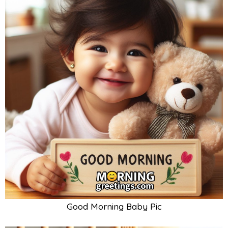
Good Morning Baby Pic