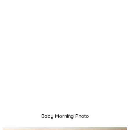
Baby Morning Photo