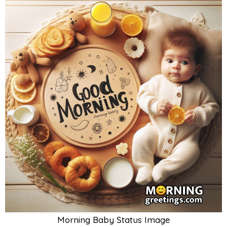
Morning Baby Status Image