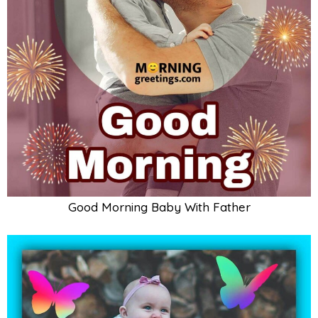
Good Morning Baby Pic