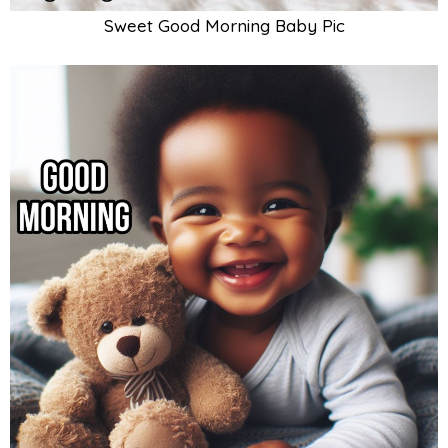
Sweet Good Morning Baby Pic