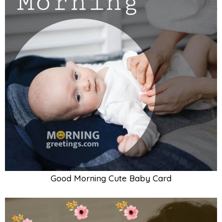
Good Morning Baby With Mother