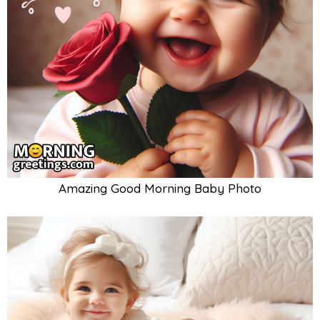
Amazing Good Morning Baby Photo