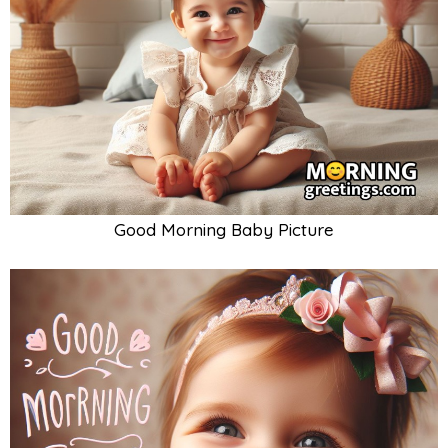
Good Morning Baby Picture