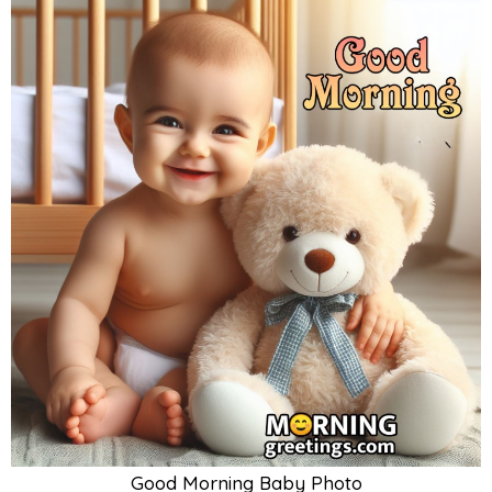
Good Morning Baby Photo