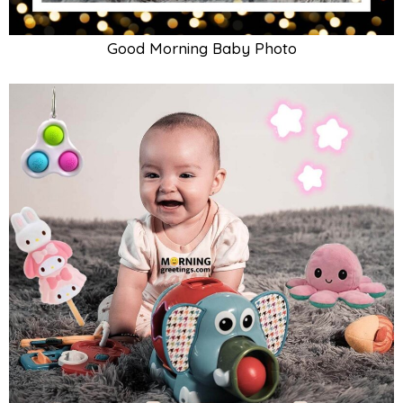
Good Morning Baby Girl