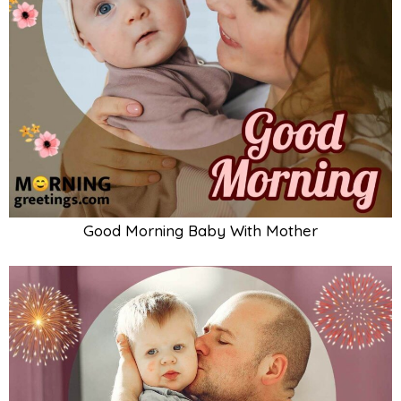
Good Morning Baby With Father