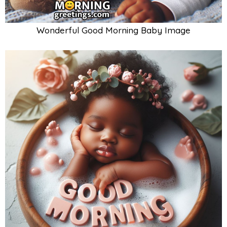
Wonderful Good Morning Baby Image