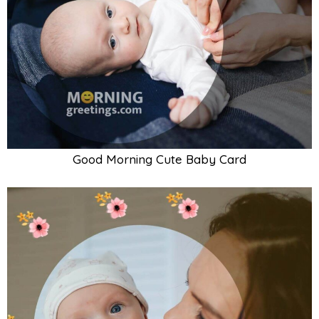
Good Morning Baby With Mother