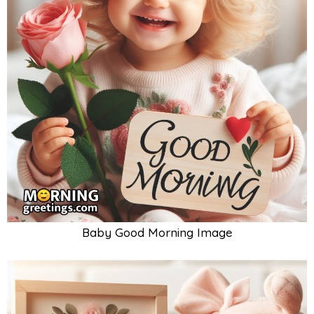
Baby Good Morning Image