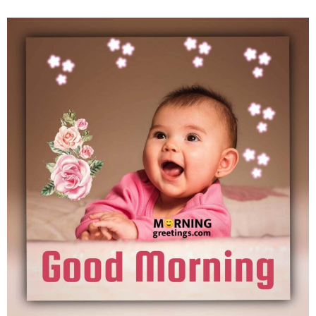
Good Morning Baby Image