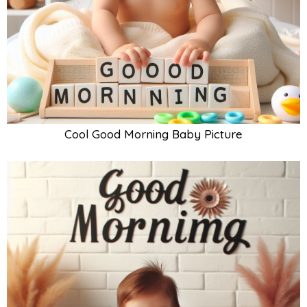
Cool Good Morning Baby Picture