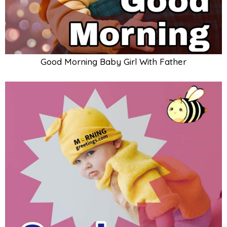
Good Morning Baby Art