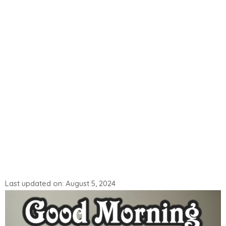
Last updated on: August 5, 2024