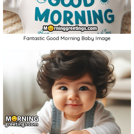
Fantastic Good Morning Baby Image