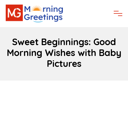
Sweet Beginnings: Good
Morning Wishes with Baby
Pictures