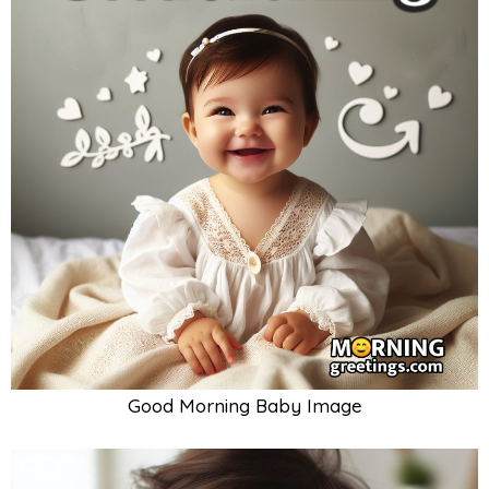
Good Morning Baby Image