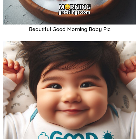
Beautiful Good Morning Baby Pic