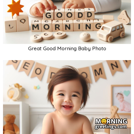
Great Good Morning Baby Photo