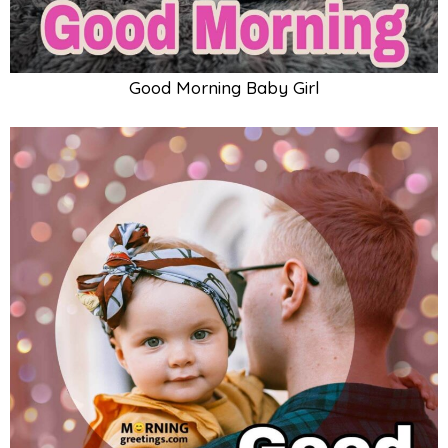
Good Morning Baby Girl With Father