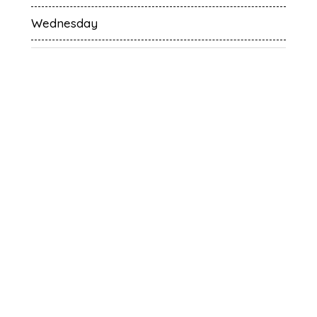
Wednesday