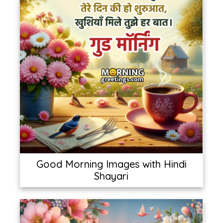
Good Morning Images with Hindi
Shayari