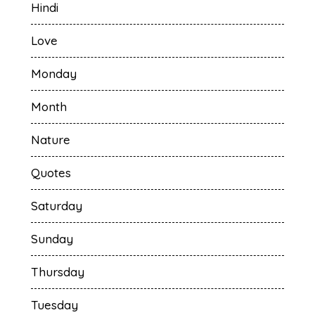
Hindi
Love
Monday
Month
Nature
Quotes
Saturday
Sunday
Thursday
Tuesday