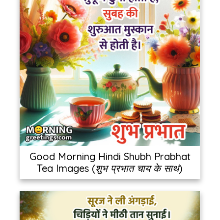
Good Morning Hindi Shubh Prabhat
Tea Images (शुभ प्रभात चाय के साथ)