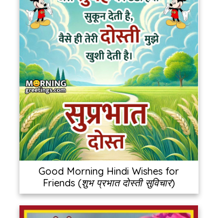
Good Morning Hindi Wishes for
Friends (शुभ प्रभात दोस्ती सुविचार)