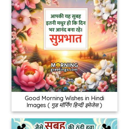
Good Morning Wishes in Hindi
Images ( गुड मॉर्निंग हिन्दी इमेजेस )