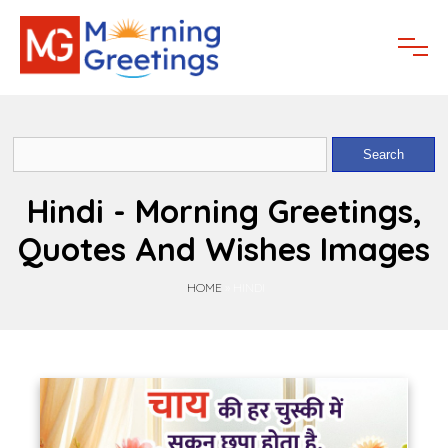
Hindi - Morning Greetings,
Quotes And Wishes Images
HOME
»
HINDI