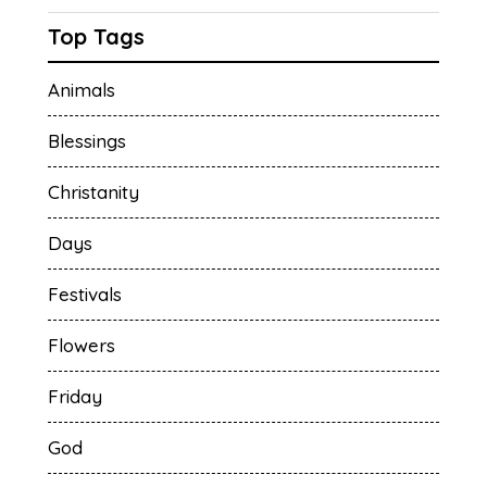
Top Tags
Animals
Blessings
Christanity
Days
Festivals
Flowers
Friday
God