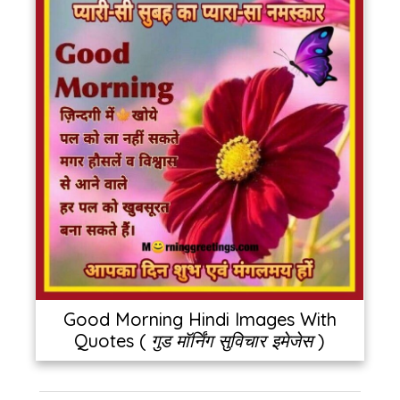
Good Morning Hindi Images With
Quotes ( गुड मॉर्निंग सुविचार इमेजेस )