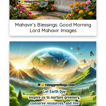
Mahavir’s Blessings: Good Morning
Lord Mahavir Images