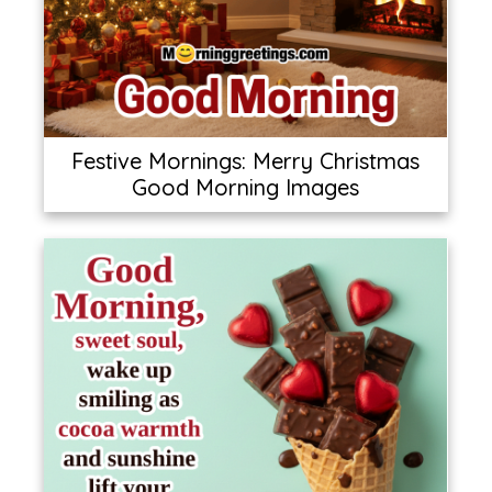
Festive Mornings: Merry Christmas
Good Morning Images