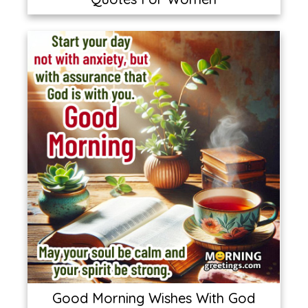
Good Morning Wishes With God