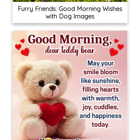
Furry Friends: Good Morning Wishes
with Dog Images