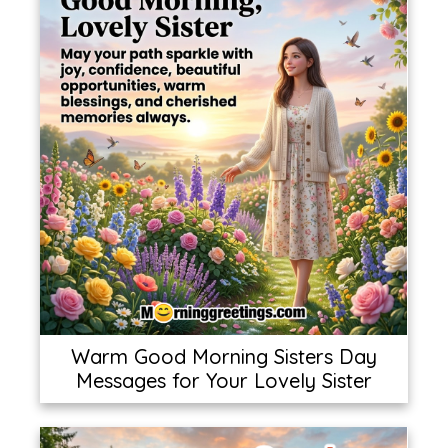
Warm Good Morning Sisters Day
Messages for Your Lovely Sister