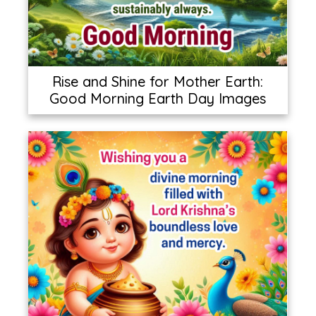
Rise and Shine for Mother Earth:
Good Morning Earth Day Images