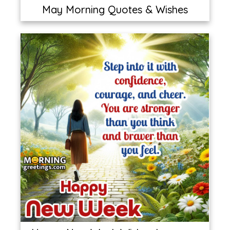
May Morning Quotes & Wishes