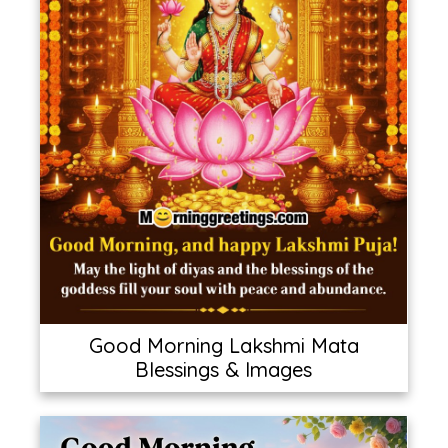
Good Morning Lakshmi Mata
Blessings & Images