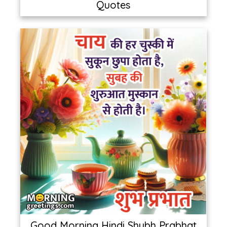
Quotes
Good Morning Hindi Shubh Prabhat