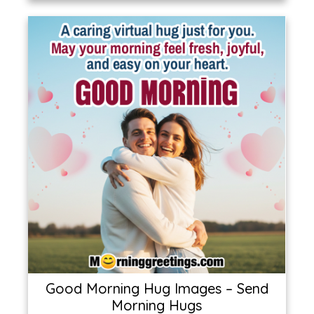
Good Morning Hug Images – Send
Morning Hugs