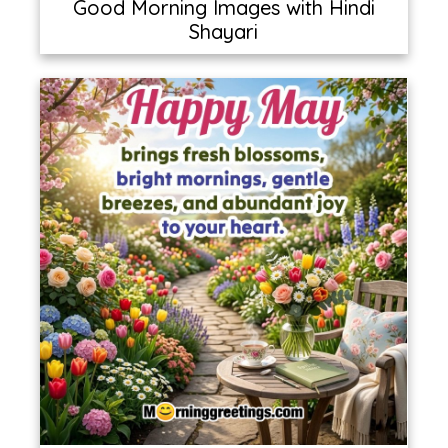
Good Morning Images with Hindi
Shayari