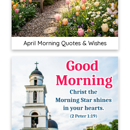
April Morning Quotes & Wishes