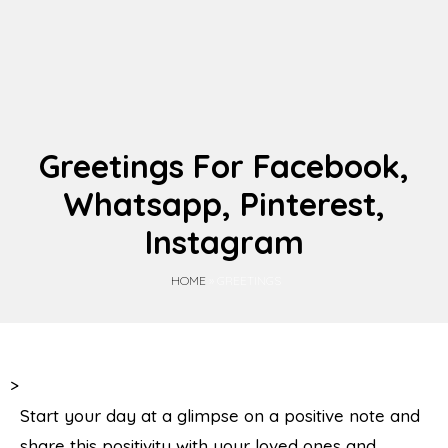
Greetings For Facebook,
Whatsapp, Pinterest,
Instagram
HOME
» GREETINGS
>
Start your day at a glimpse on a positive note and
share this positivity with your loved ones and