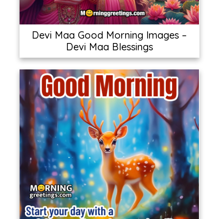
Devi Maa Good Morning Images –
Devi Maa Blessings