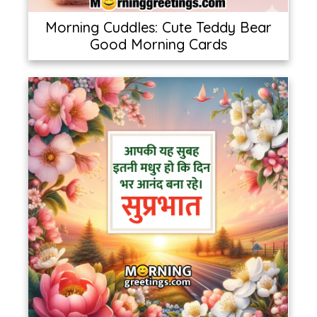
Morning Cuddles: Cute Teddy Bear
Good Morning Cards