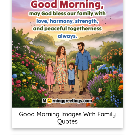
Good Morning Images With Family
Quotes