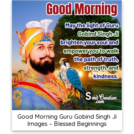
Good Morning Guru Gobind Singh Ji
Images – Blessed Beginnings