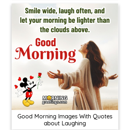
Good Morning Images With Quotes
about Laughing