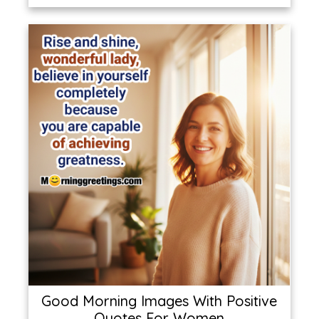
Good Morning Images With Positive
Quotes For Women