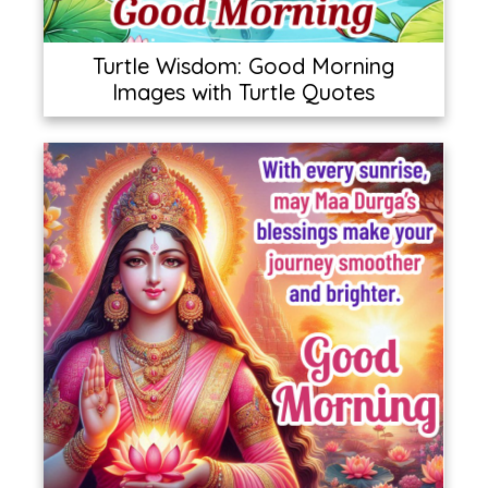
Turtle Wisdom: Good Morning
Images with Turtle Quotes