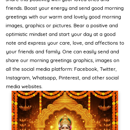
friends. Boost your energy and send good morning
greetings with our warm and lovely good morning
images, graphics or pictures. Bear a positive and
optimistic mindset and start your day at a good
note and express your care, love, and affections to
your friends and family. One can easily send and
share our morning greetings graphics, images on
all the social media platform: Facebook, Twitter,
Instagram, Whatsapp, Pinterest, and other social
media websites.