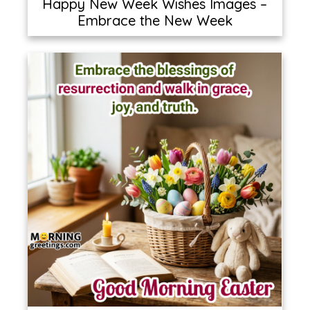
Happy New Week Wishes Images –
Embrace the New Week