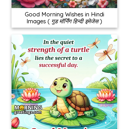
Good Morning Wishes in Hindi
Images ( गुड मॉर्निंग हिन्दी इमेजेस )