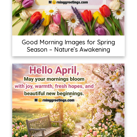
Good Morning Images for Spring
Season – Nature’s Awakening