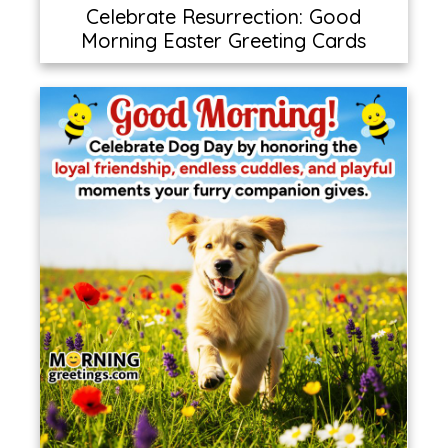
Celebrate Resurrection: Good
Morning Easter Greeting Cards