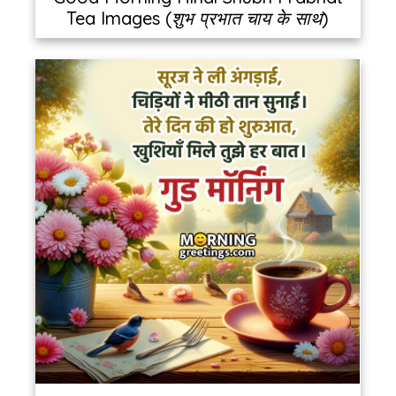
Tea Images (शुभ प्रभात चाय के साथ)