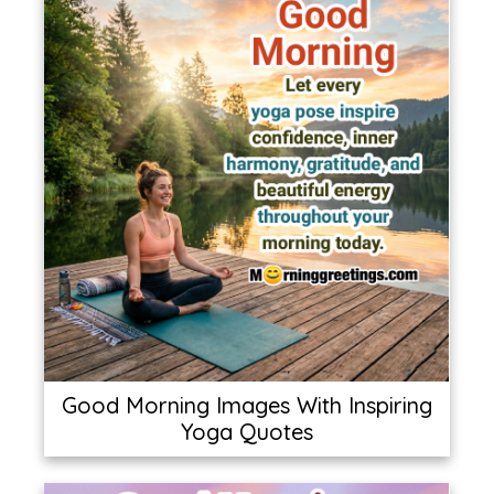
Good Morning Images With Inspiring
Yoga Quotes