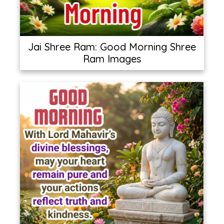
Jai Shree Ram: Good Morning Shree
Ram Images