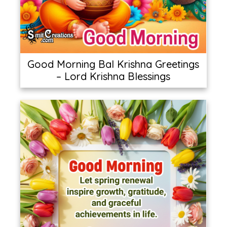
Good Morning Bal Krishna Greetings
– Lord Krishna Blessings