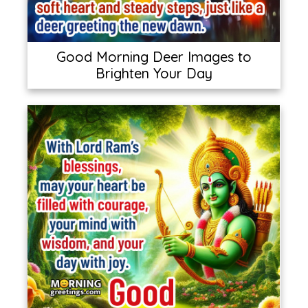
Good Morning Deer Images to
Brighten Your Day