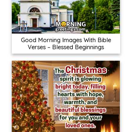
Good Morning Images With Bible
Verses – Blessed Beginnings