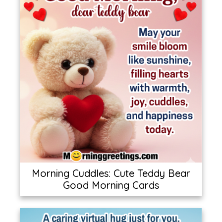
Morning Cuddles: Cute Teddy Bear
Good Morning Cards