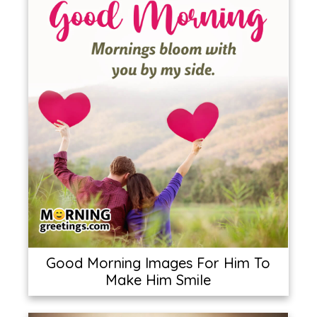
Good Morning Images For Him To
Make Him Smile