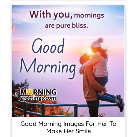
Good Morning Images For Her To
Make Her Smile