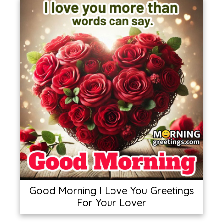
Good Morning I Love You Greetings
For Your Lover