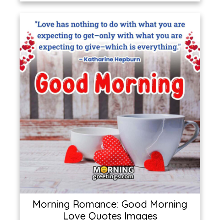
Morning Romance: Good Morning
Love Quotes Images