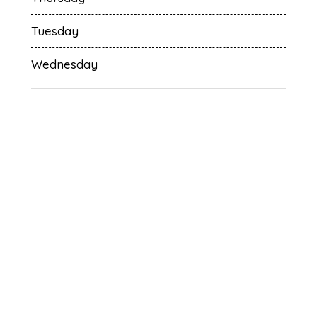
Tuesday
Wednesday