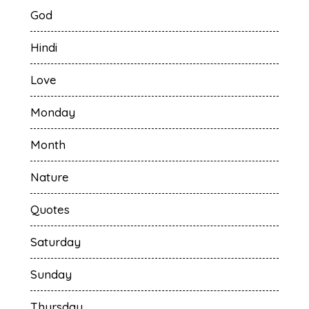
God
Hindi
Love
Monday
Month
Nature
Quotes
Saturday
Sunday
Thursday