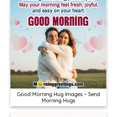
Good Morning Hug Images – Send
Morning Hugs