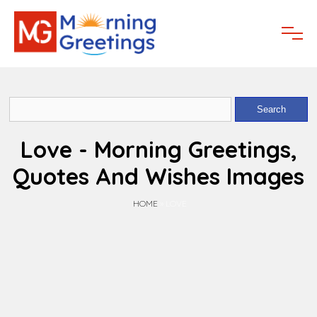
Love - Morning Greetings,
Quotes And Wishes Images
HOME
»
LOVE