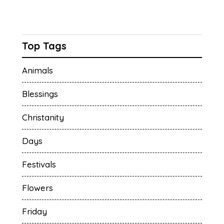
Top Tags
Animals
Blessings
Christanity
Days
Festivals
Flowers
Friday