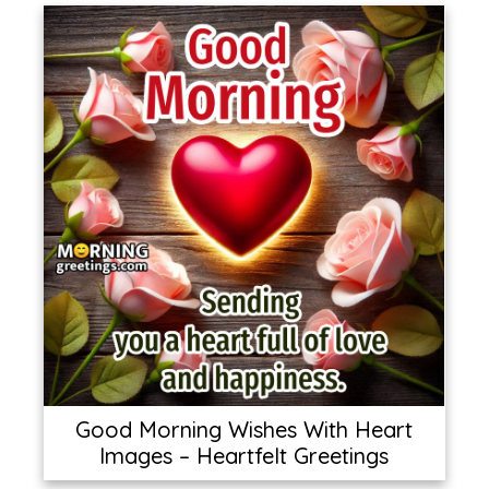
Good Morning Wishes With Heart
Images – Heartfelt Greetings