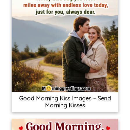
Good Morning Kiss Images – Send
Morning Kisses