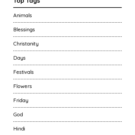
Top Tags
Animals
Blessings
Christanity
Days
Festivals
Flowers
Friday
God
Hindi