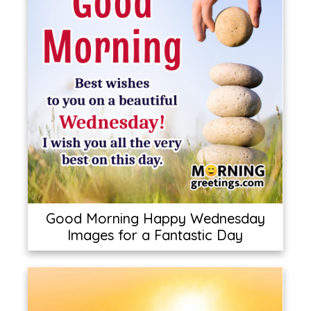
Good Morning Happy Wednesday
Images for a Fantastic Day