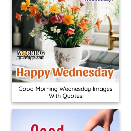
Good Morning Wednesday Images
With Quotes