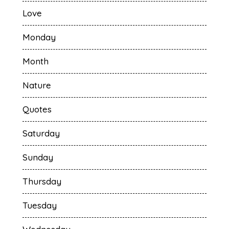
Love
Monday
Month
Nature
Quotes
Saturday
Sunday
Thursday
Tuesday