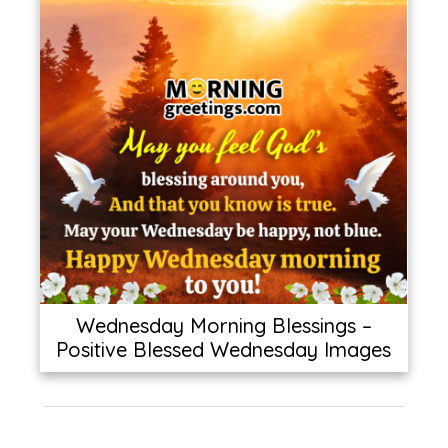
Wednesday Morning Blessings –
Positive Blessed Wednesday Images