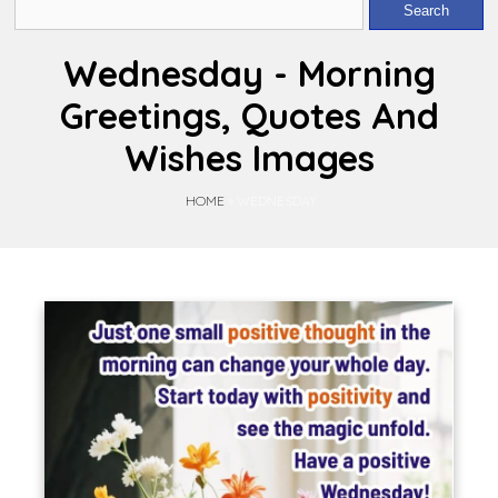
Wednesday - Morning
Greetings, Quotes And
Wishes Images
HOME
»
WEDNESDAY