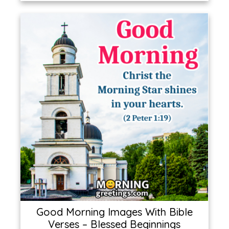
Good Morning Images With Bible
Verses – Blessed Beginnings