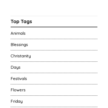
Top Tags
Animals
Blessings
Christanity
Days
Festivals
Flowers
Friday