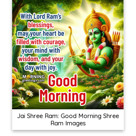
Jai Shree Ram: Good Morning Shree
Ram Images