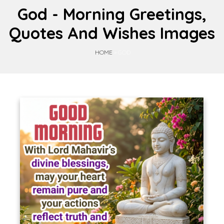
God - Morning Greetings,
Quotes And Wishes Images
HOME
»
GOD