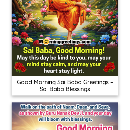
Good Morning Sai Baba Greetings –
Sai Baba Blessings