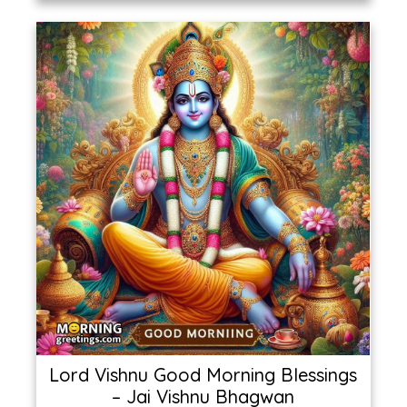
Lord Vishnu Good Morning Blessings
– Jai Vishnu Bhagwan