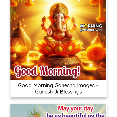
Good Morning Ganesha Images –
Ganesh Ji Blessings