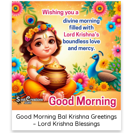
Good Morning Bal Krishna Greetings
– Lord Krishna Blessings