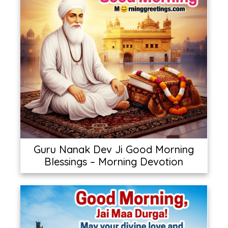
Guru Nanak Dev Ji Good Morning
Blessings – Morning Devotion