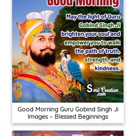
Good Morning Guru Gobind Singh Ji
Images – Blessed Beginnings