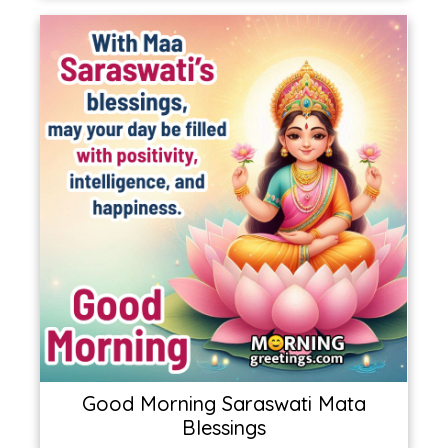
Good Morning Saraswati Mata
Blessings