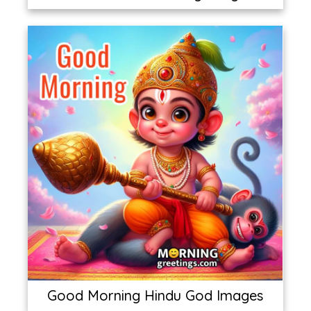
Good Morning Hindu God Images