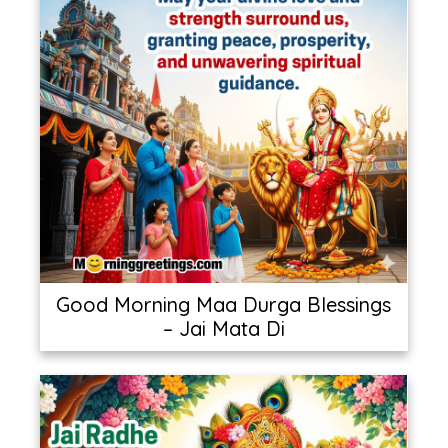
Good Morning Maa Durga Blessings
– Jai Mata Di