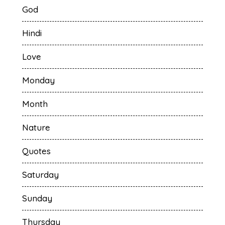
God
Hindi
Love
Monday
Month
Nature
Quotes
Saturday
Sunday
Thursday