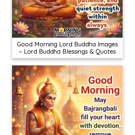
Good Morning Lord Buddha Images
– Lord Buddha Blessings & Quotes