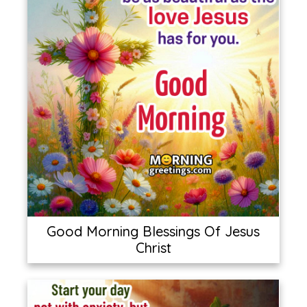
Good Morning Blessings Of Jesus
Christ