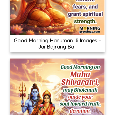
Good Morning Hanuman Ji Images –
Jai Bajrang Bali