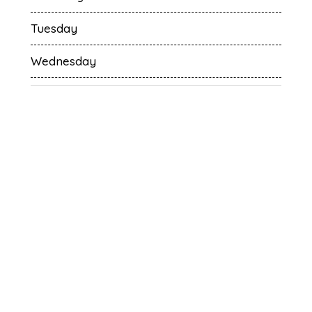
Tuesday
Wednesday