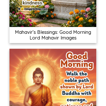
Mahavir’s Blessings: Good Morning
Lord Mahavir Images