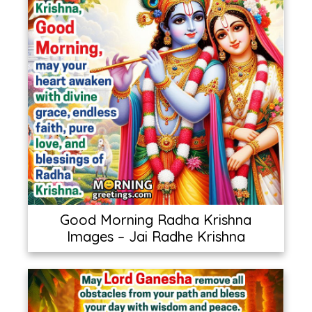
Good Morning Radha Krishna
Images – Jai Radhe Krishna