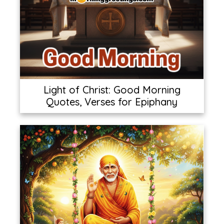
Light of Christ: Good Morning
Quotes, Verses for Epiphany