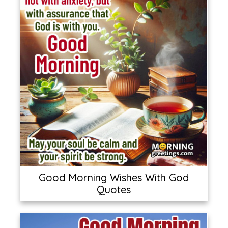
Good Morning Wishes With God
Quotes