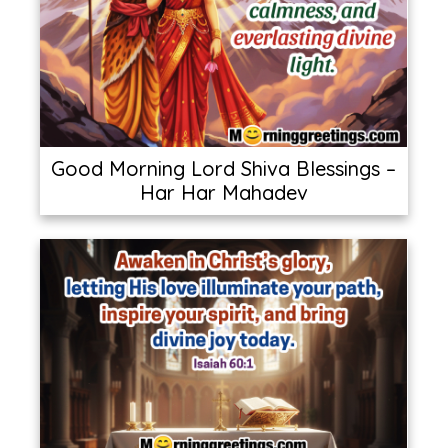
Good Morning Lord Shiva Blessings –
Har Har Mahadev