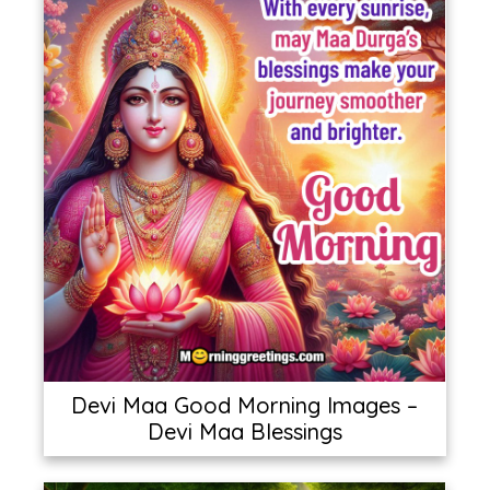
Devi Maa Good Morning Images –
Devi Maa Blessings