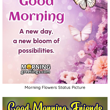
Morning Flowers Status Picture