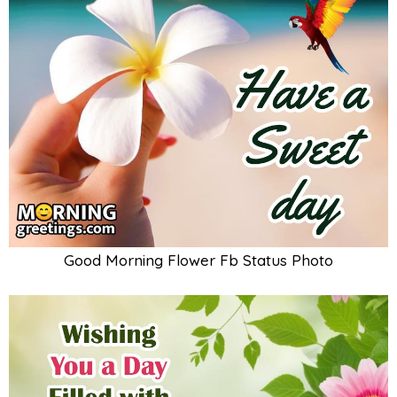
Good Morning Flower Fb Status Photo