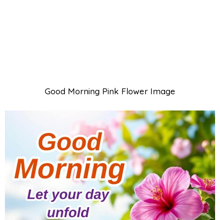
Good Morning Pink Flower Image