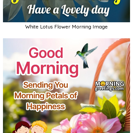
White Lotus Flower Morning Image