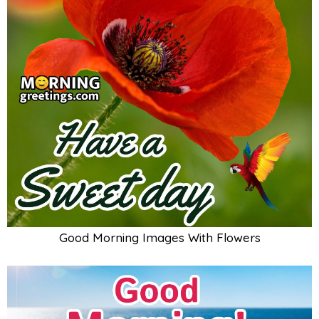
Good Morning Images With Flowers