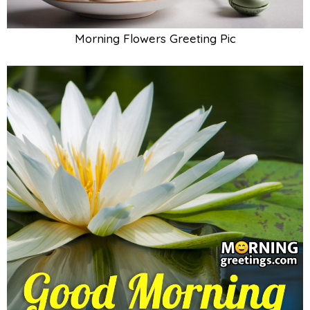
Morning Flowers Greeting Pic