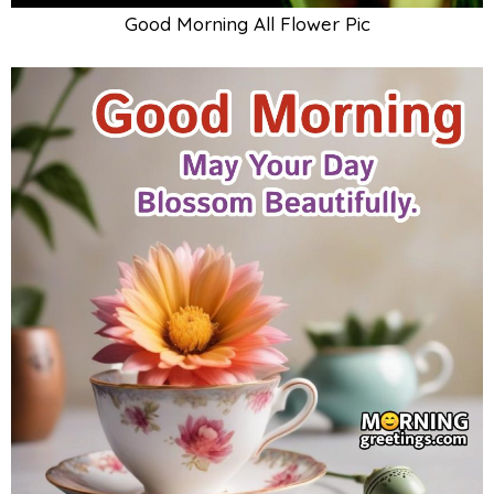
Good Morning All Flower Pic