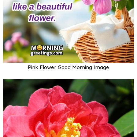
Pink Flower Good Morning Image