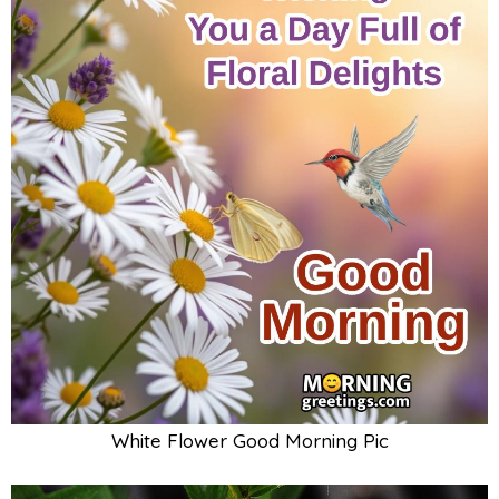
White Flower Good Morning Pic