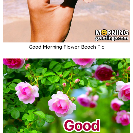
Good Morning Flower Beach Pic