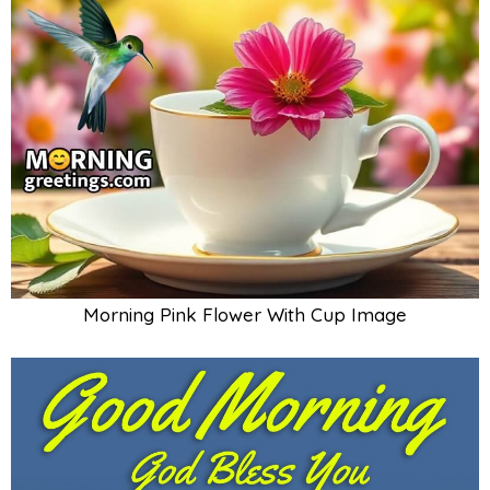
Morning Pink Flower With Cup Image