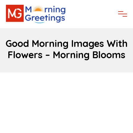
Good Morning Images With
Flowers – Morning Blooms