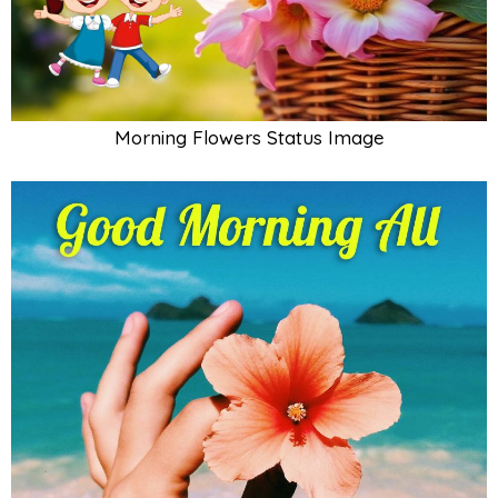
Morning Flowers Status Image