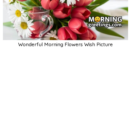
Wonderful Morning Flowers Wish Picture