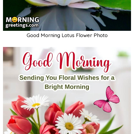
Good Morning Lotus Flower Photo