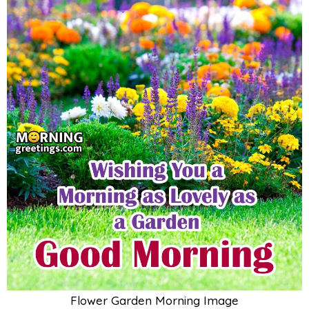
Flower Garden Morning Image