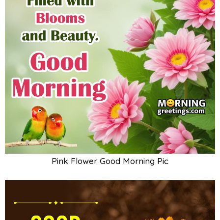
Pink Flower Good Morning Pic