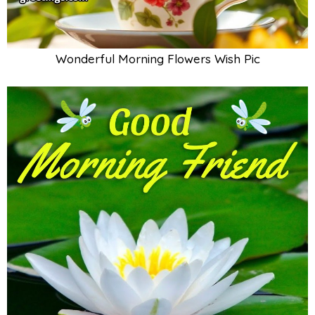
Wonderful Morning Flowers Wish Pic