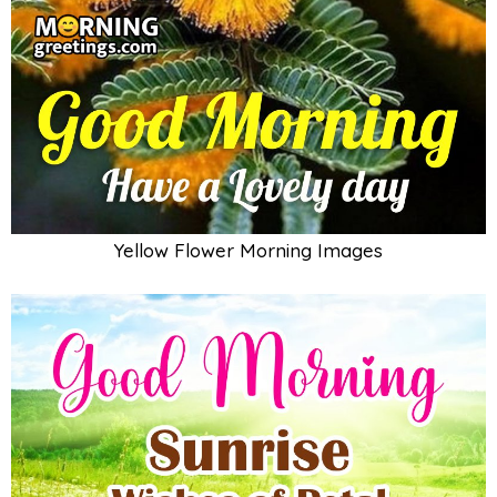
Yellow Flower Morning Images