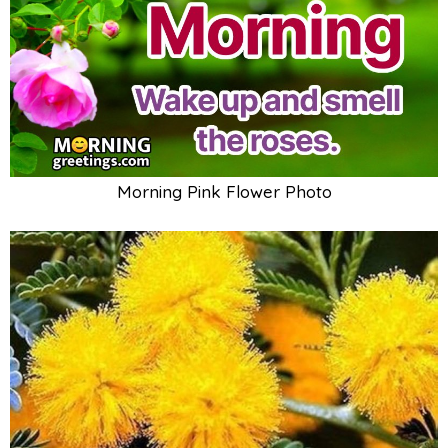
Morning Pink Flower Photo