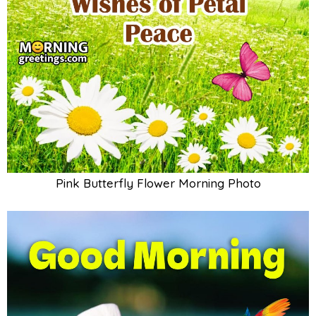
Pink Butterfly Flower Morning Photo