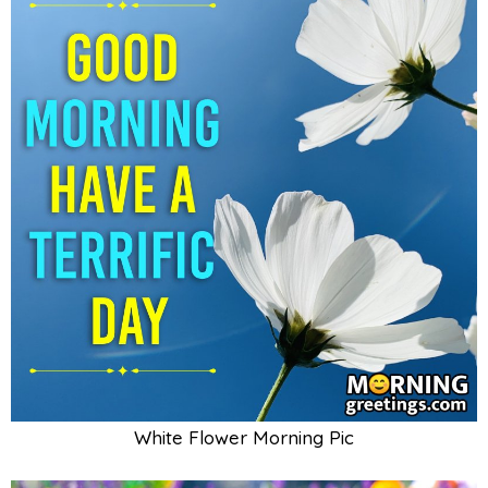
White Flower Morning Pic