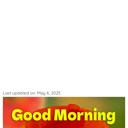
Last updated on: May 6, 2025