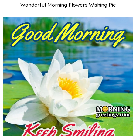
Wonderful Morning Flowers Wishing Pic