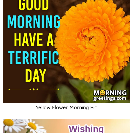
Yellow Flower Morning Pic