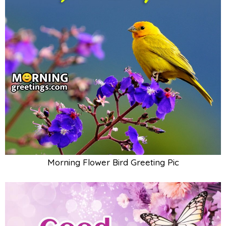
Morning Flower Bird Greeting Pic