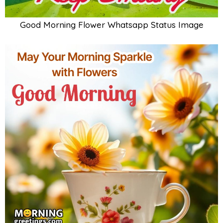
Good Morning Flower Whatsapp Status Image