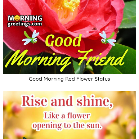
Good Morning Red Flower Status