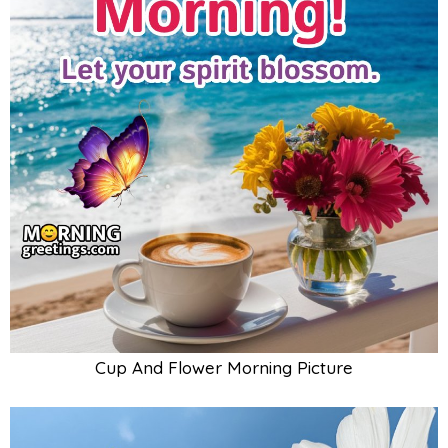
Cup And Flower Morning Picture