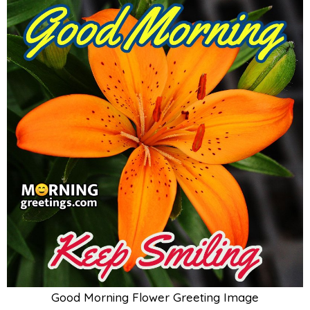
Good Morning Flower Greeting Image