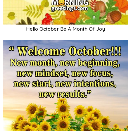
Hello October Be A Month Of Joy