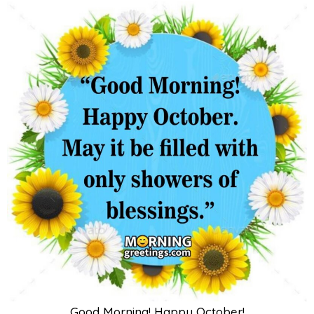
Good Morning! Happy October!