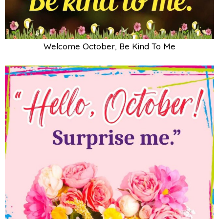
Welcome October, Be Kind To Me