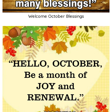
Welcome October Blessings