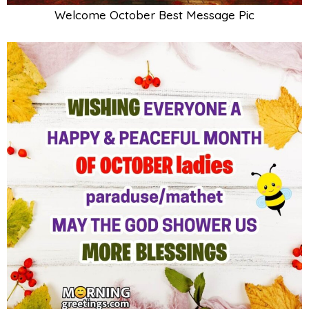
Welcome October Best Message Pic