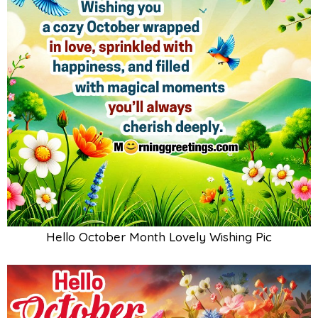
Hello October Month Lovely Wishing Pic