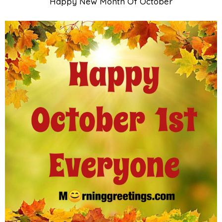
Happy New Month Of October