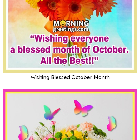
Wishing Blessed October Month