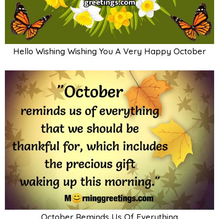
Hello Wishing Wishing You A Very Happy October
October Reminds Us Of Everything