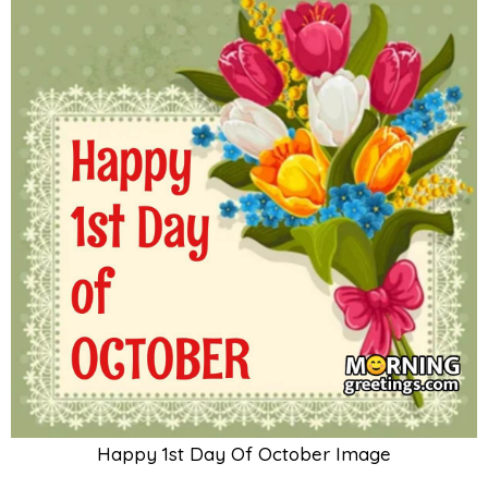
Happy 1st Day Of October Image