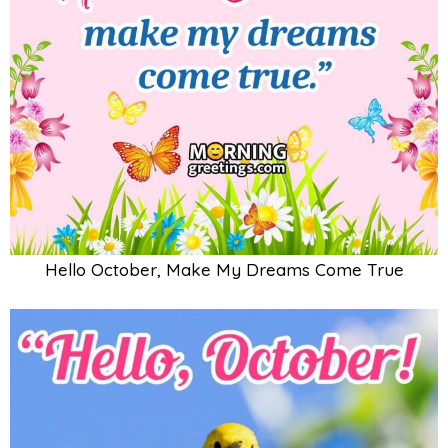
Hello October, Make My Dreams Come True