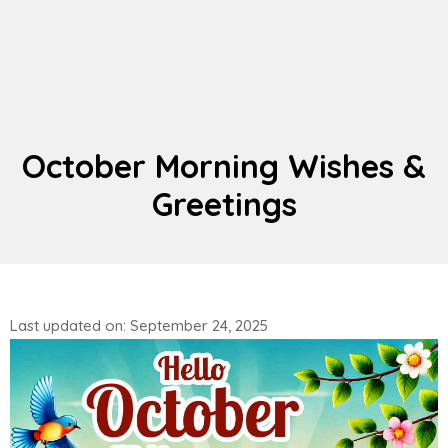
October Morning Wishes &
Greetings
Last updated on: September 24, 2025