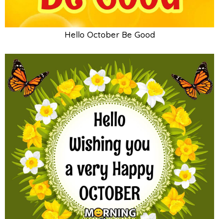
Hello October Be Good