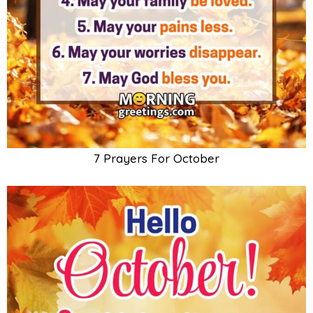
7 Prayers For October