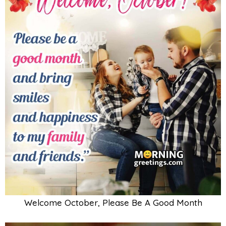
Welcome October, Please Be A Good Month