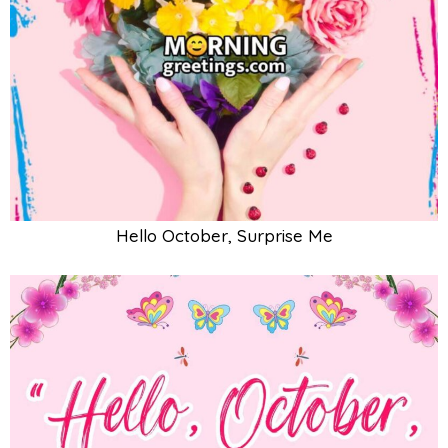
Hello October, Surprise Me