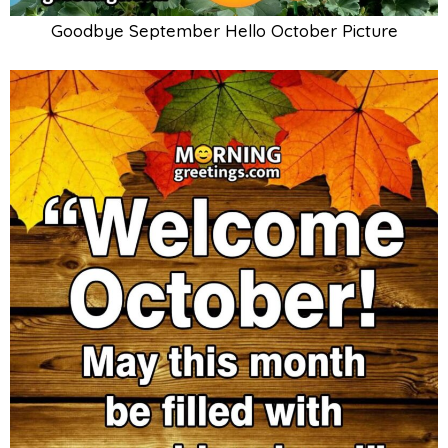
Goodbye September Hello October Picture