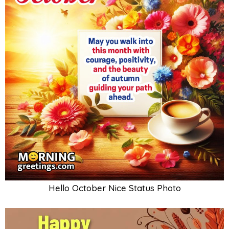
Hello October Nice Status Photo