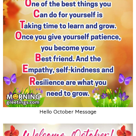
Hello October Message