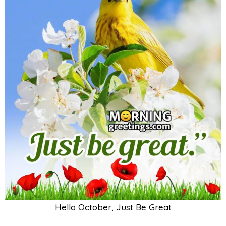
Hello October, Just Be Great