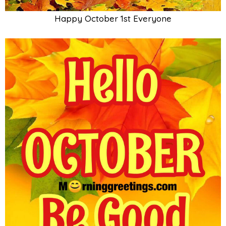
Happy October 1st Everyone