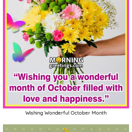
Wishing Wonderful October Month