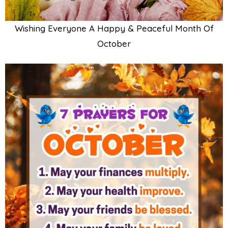
Wishing Everyone A Happy & Peaceful Month Of
October