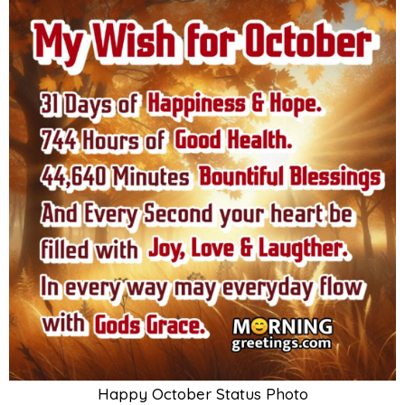
Happy October Status Photo