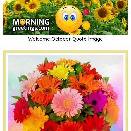
Welcome October Quote Image