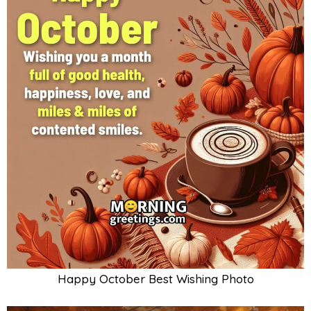
Happy October Best Wishing Photo