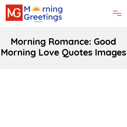
Morning Romance: Good
Morning Love Quotes Images