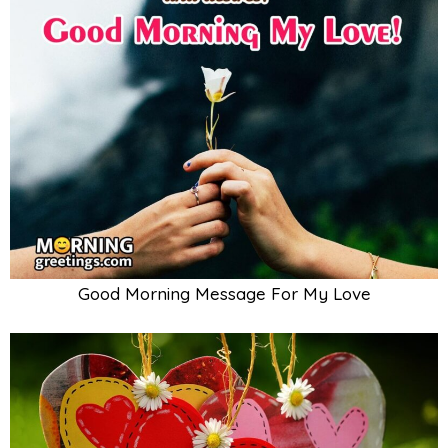
Good Morning Message For My Love