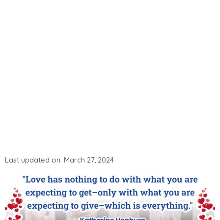
Last updated on: March 27, 2024