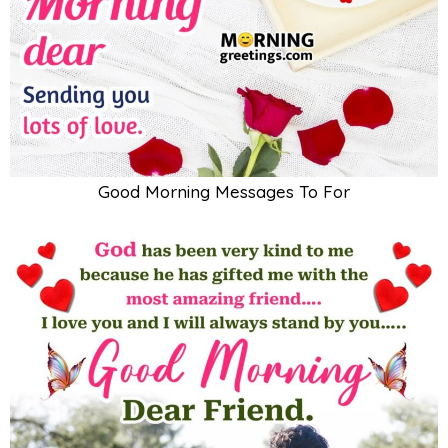
Good Morning Messages To For