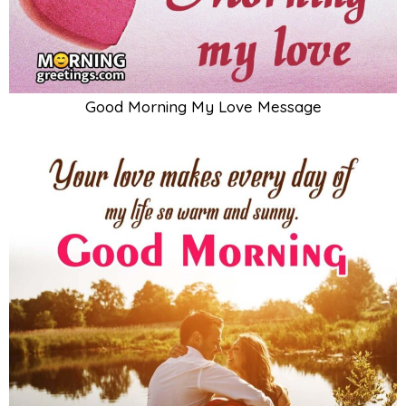
Good Morning My Love Message