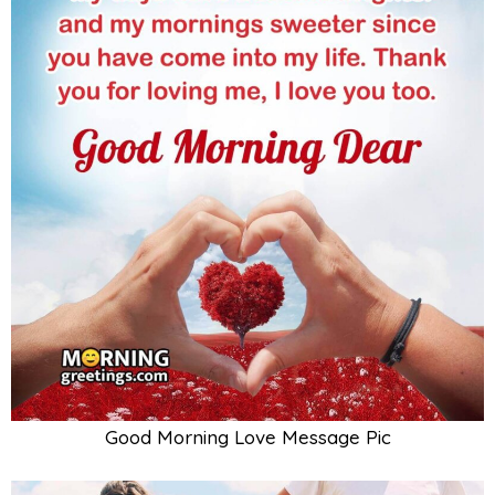
Good Morning Love Message Pic