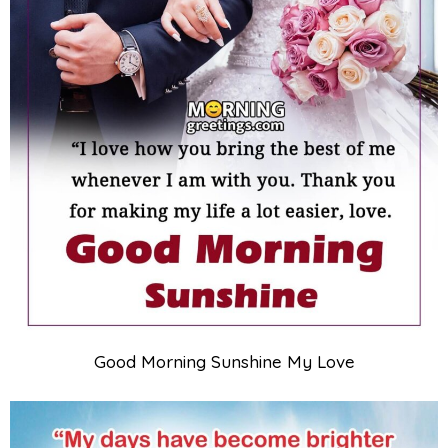
Good Morning Sunshine My Love