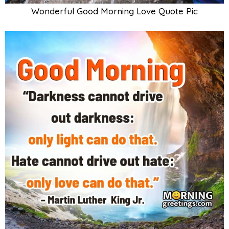
Wonderful Good Morning Love Quote Pic