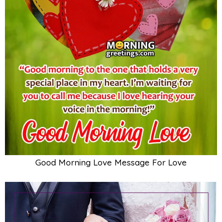
Good Morning Love Message For Love