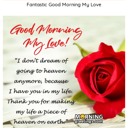
Fantastic Good Morning My Love