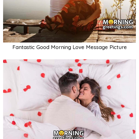
Fantastic Good Morning Love Message Picture