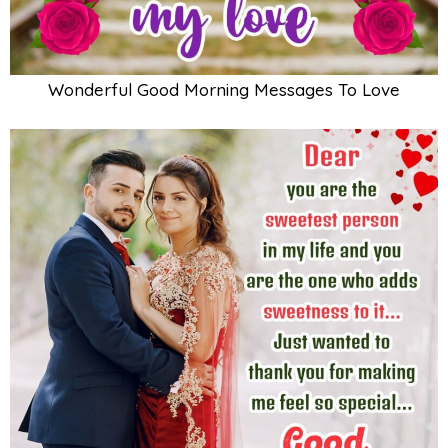
Wonderful Good Morning Messages To Love