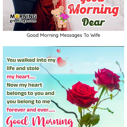
Good Morning Messages To Wife