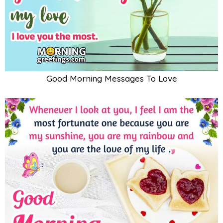
Good Morning Messages To Love