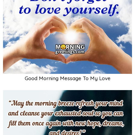
Good Morning Message To My Love