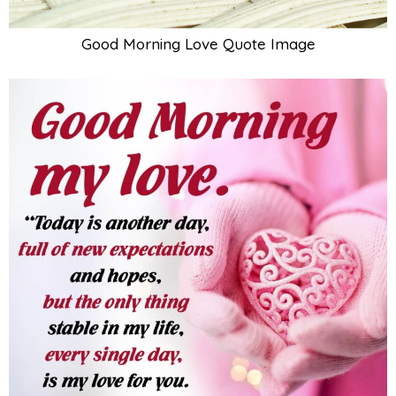
Good Morning Love Quote Image