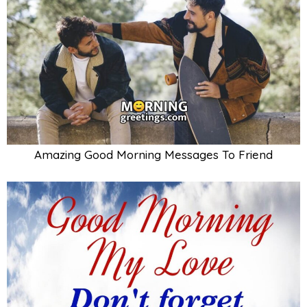
Amazing Good Morning Messages To Friend