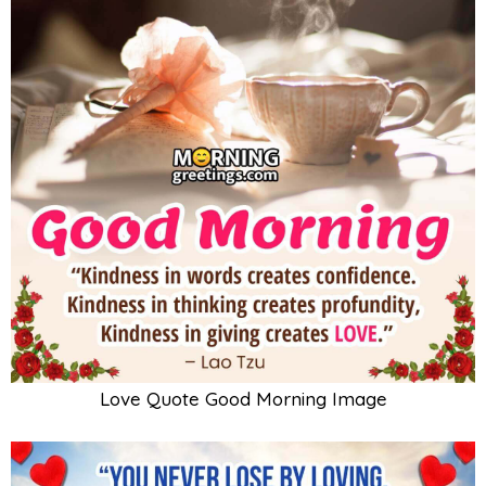
Love Quote Good Morning Image