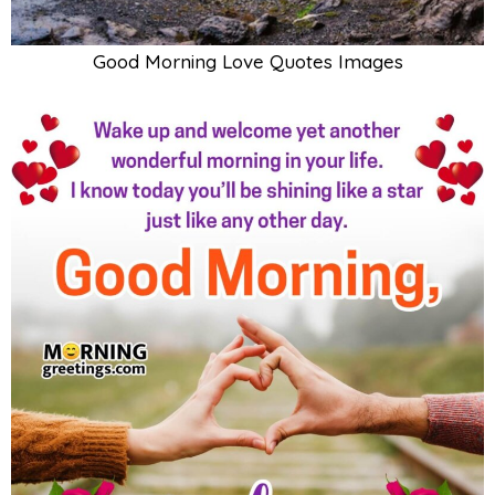
Good Morning Love Quotes Images