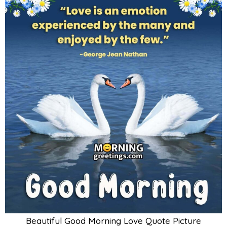
Beautiful Good Morning Love Quote Picture