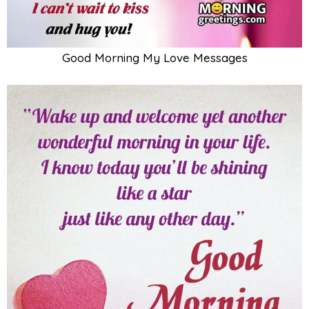
Good Morning My Love Messages