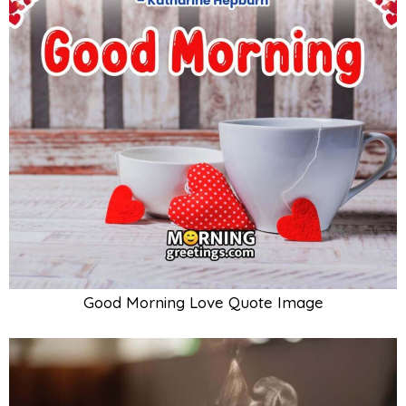
Good Morning Love Quote Image