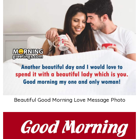
Beautiful Good Morning Love Message Photo