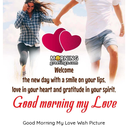
Good Morning My Love Wish Picture