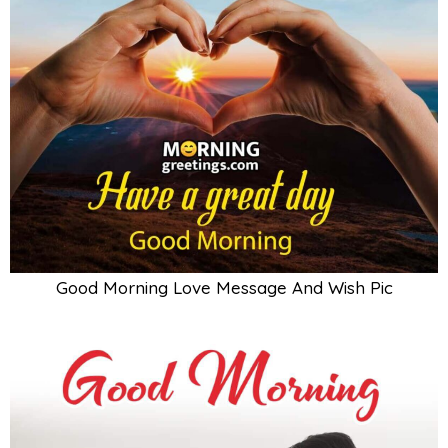
Good Morning Love Message And Wish Pic