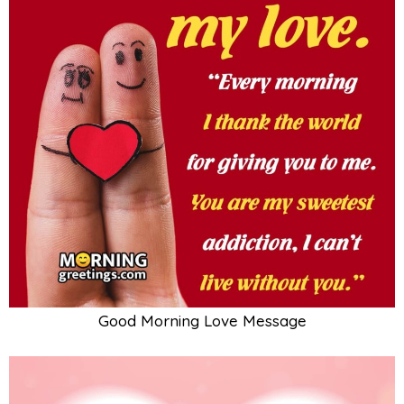
Good Morning Love Message