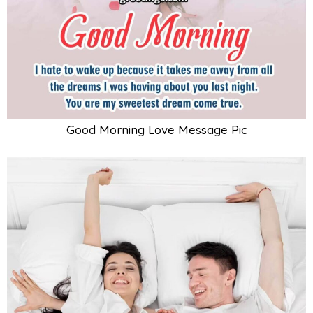
Good Morning Love Message Pic