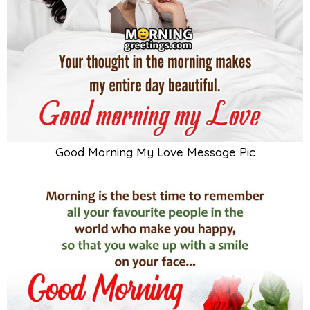
Good Morning My Love Message Pic