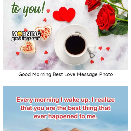
Good Morning Best Love Message Photo