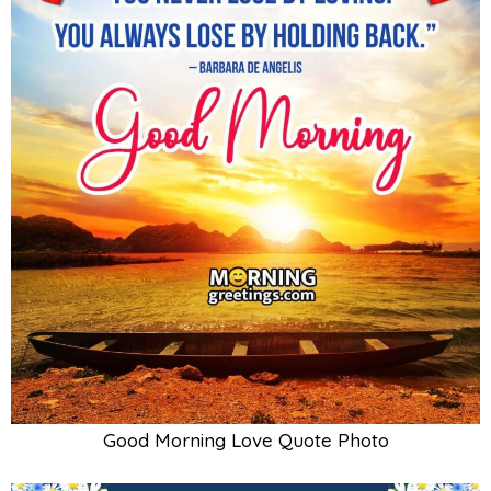
Good Morning Love Quote Photo