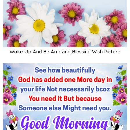
Wake Up And Be Amazing Blessing Wish Picture