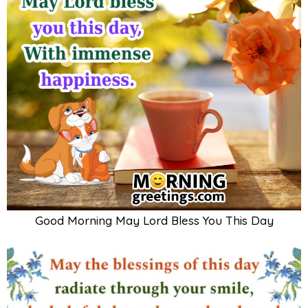
Good Morning May Lord Bless You This Day