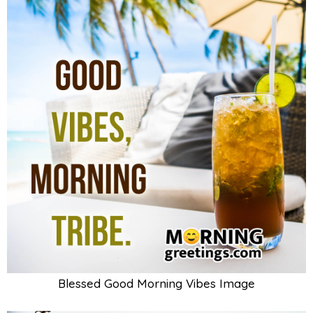
Blessed Good Morning Vibes Image