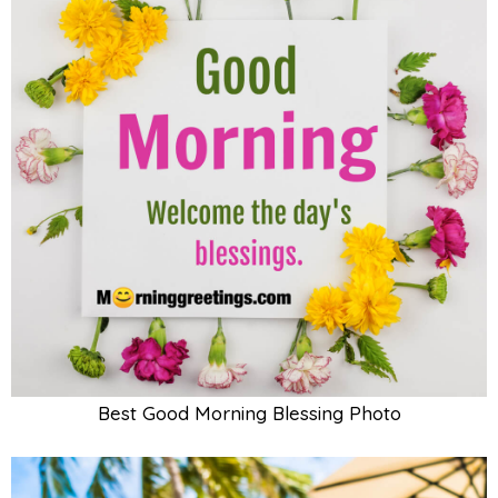
Best Good Morning Blessing Photo