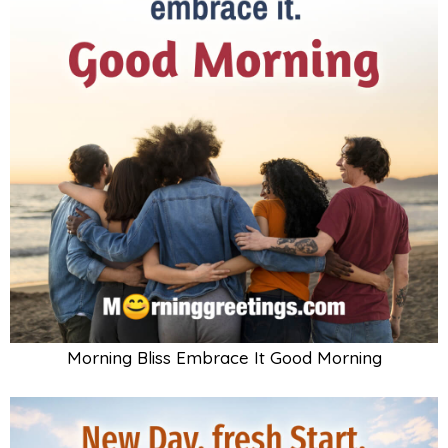
Morning Bliss Embrace It Good Morning