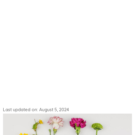
Last updated on: August 5, 2024