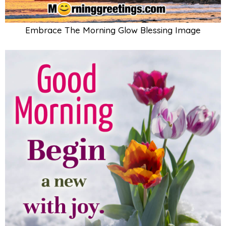
Embrace The Morning Glow Blessing Image