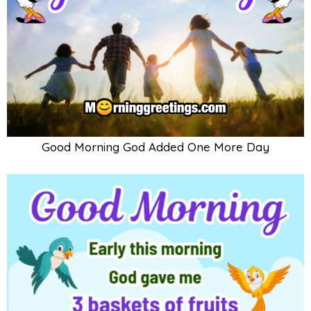
Good Morning God Added One More Day