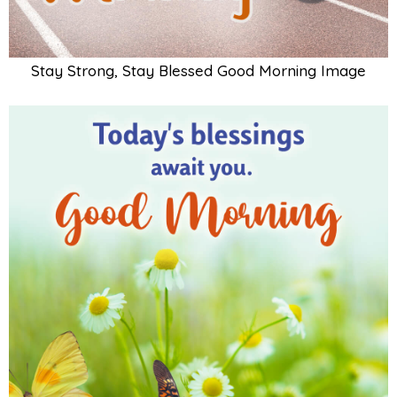
Stay Strong, Stay Blessed Good Morning Image