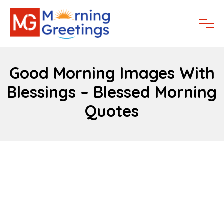
Good Morning Images With
Blessings – Blessed Morning
Quotes