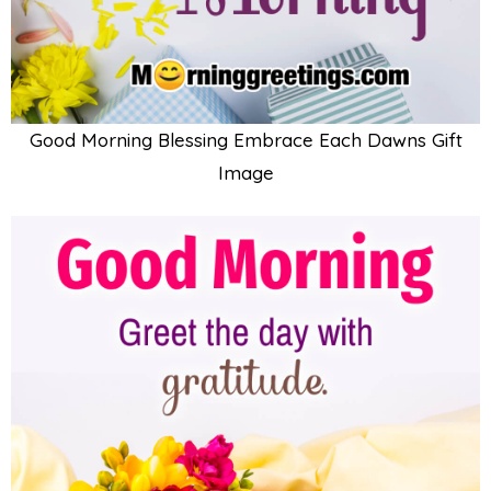
Good Morning Blessing Embrace Each Dawns Gift
Image