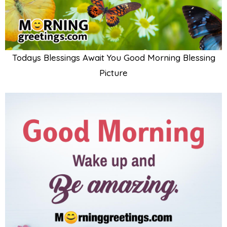
Todays Blessings Await You Good Morning Blessing
Picture