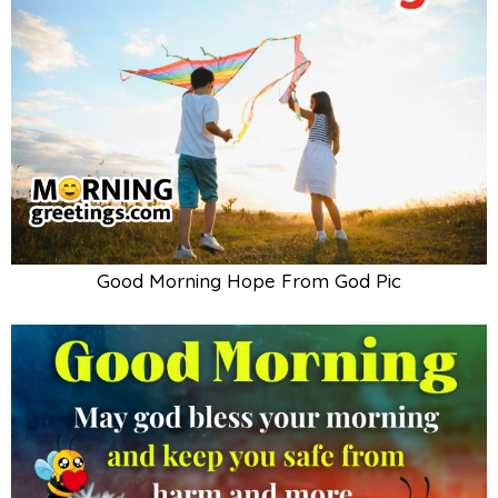
Good Morning Hope From God Pic