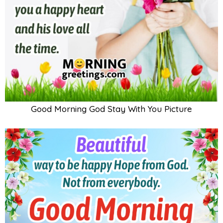
Good Morning God Stay With You Picture