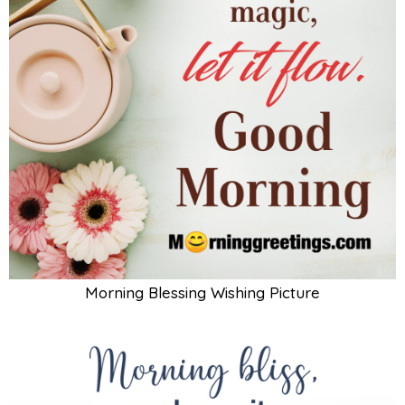
Morning Blessing Wishing Picture