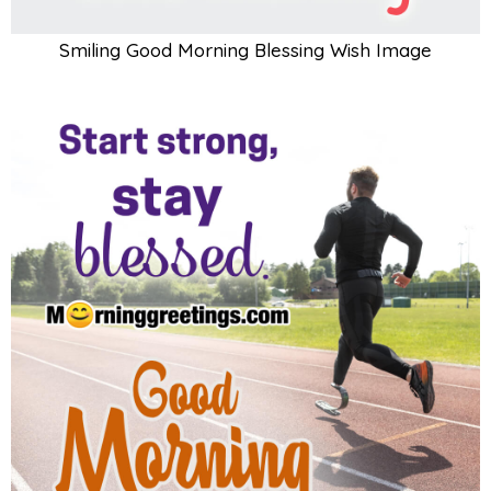
Smiling Good Morning Blessing Wish Image