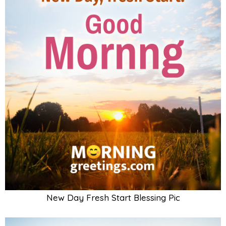
New Day Fresh Start Blessing Pic