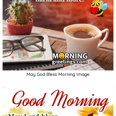
May God Bless Morning Image