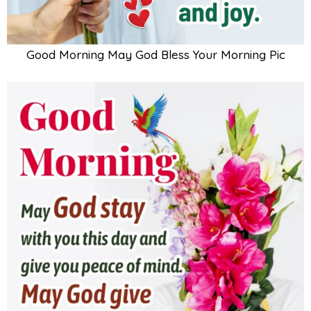
Good Morning May God Bless Your Morning Pic