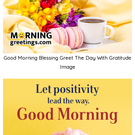
Good Morning Blessing Greet The Day With Gratitude
Image