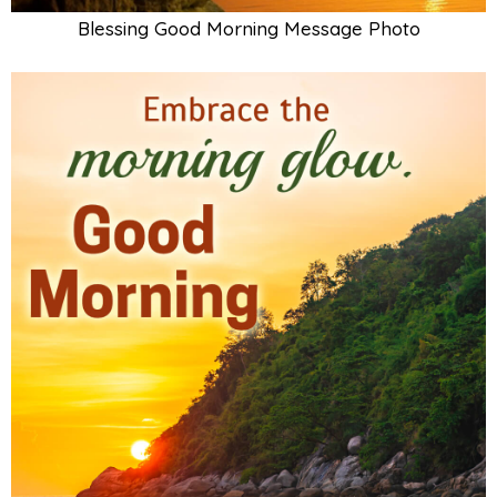
Blessing Good Morning Message Photo