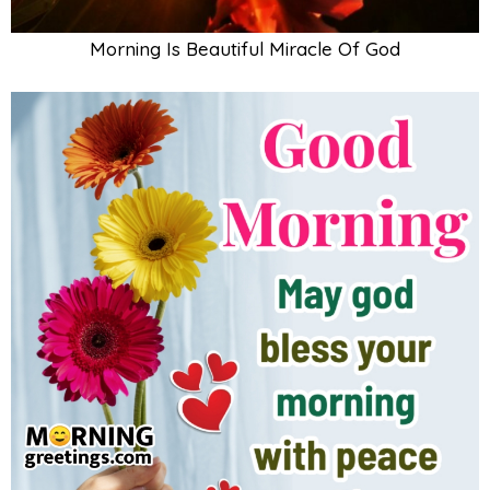
Morning Is Beautiful Miracle Of God