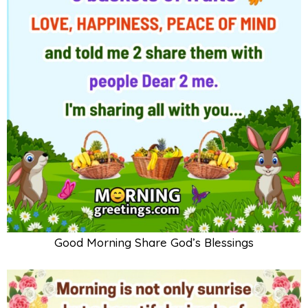
Good Morning Share God’s Blessings