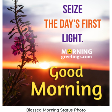
Blessed Morning Status Photo