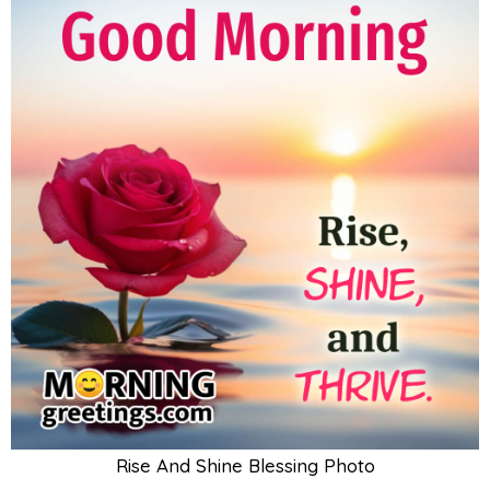
Rise And Shine Blessing Photo