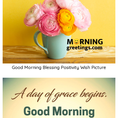
Good Morning Blessing Positivity Wish Picture