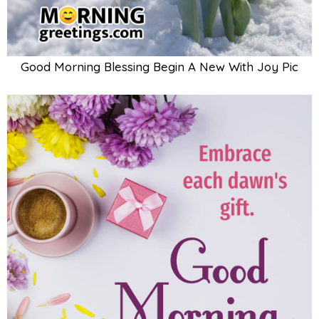
Good Morning Blessing Begin A New With Joy Pic