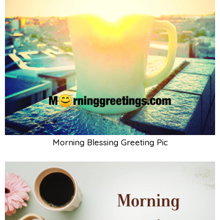
Morning Blessing Greeting Pic