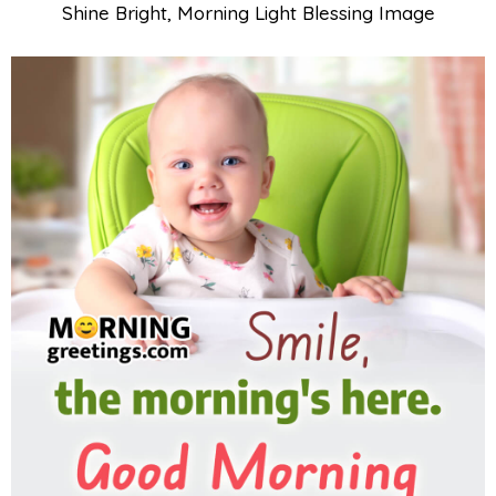
Shine Bright, Morning Light Blessing Image