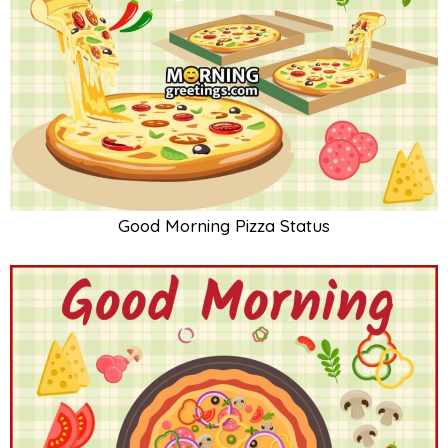
Good Morning Pizza Status