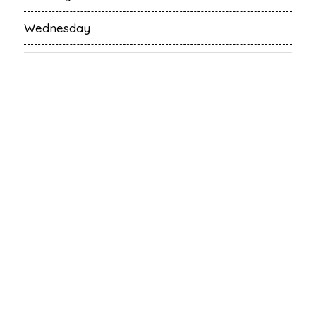
Wednesday