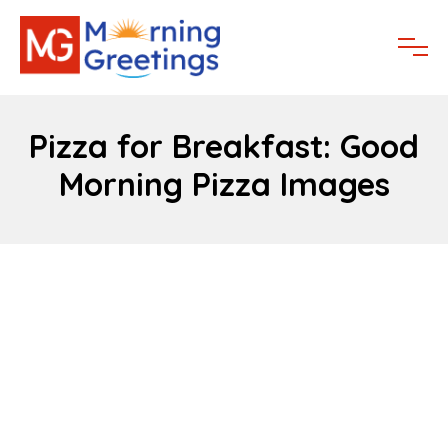
Pizza for Breakfast: Good
Morning Pizza Images