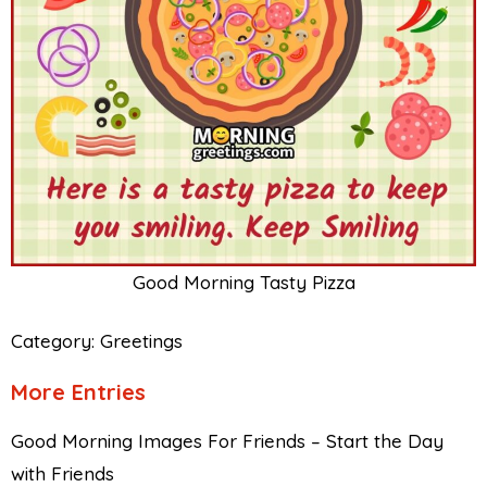
Good Morning Tasty Pizza
Category:
Greetings
More Entries
Good Morning Images For Friends – Start the Day
with Friends