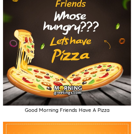
Good Morning Friends Have A Pizza