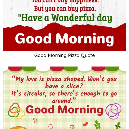
Good Morning Pizza Quote