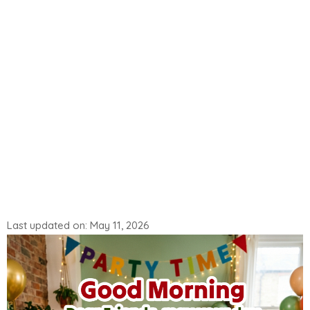
Last updated on: May 11, 2026