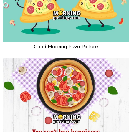
Good Morning Pizza Picture