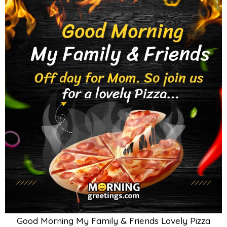
Good Morning My Family & Friends Lovely Pizza