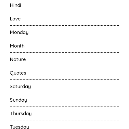
Hindi
Love
Monday
Month
Nature
Quotes
Saturday
Sunday
Thursday
Tuesday