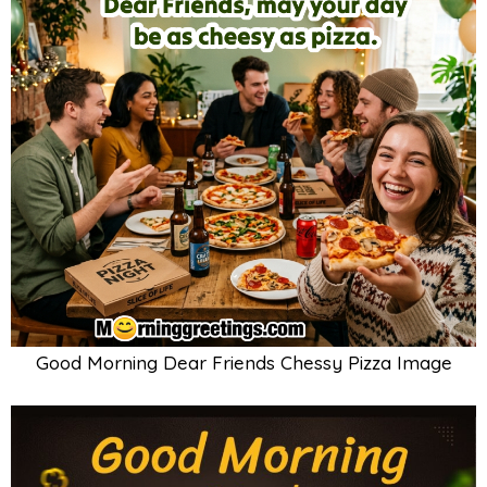
Good Morning Dear Friends Chessy Pizza Image