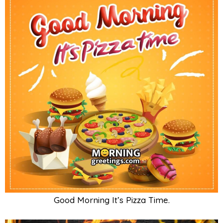
Good Morning It’s Pizza Time.