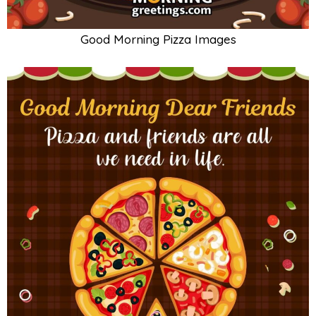
Good Morning Pizza Images