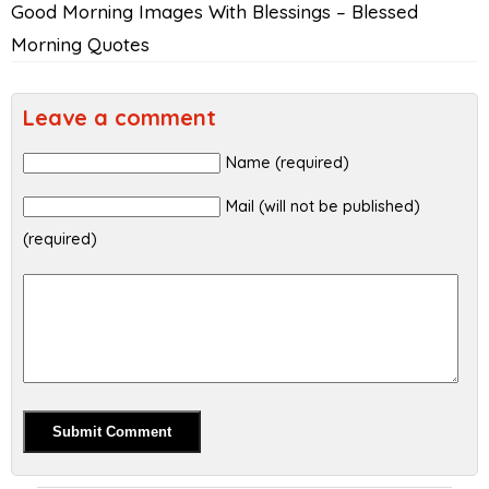
Good Morning Images With Blessings – Blessed
Morning Quotes
Leave a comment
Name (required)
Mail (will not be published)
(required)
Alternative: