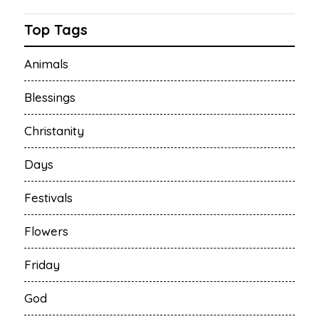
Top Tags
Animals
Blessings
Christanity
Days
Festivals
Flowers
Friday
God