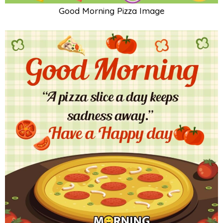
Good Morning Pizza Image