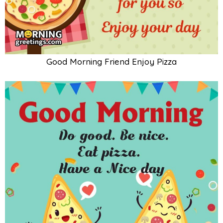
Good Morning Friend Enjoy Pizza