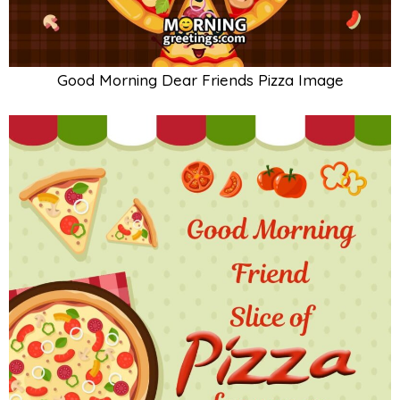
Good Morning Dear Friends Pizza Image