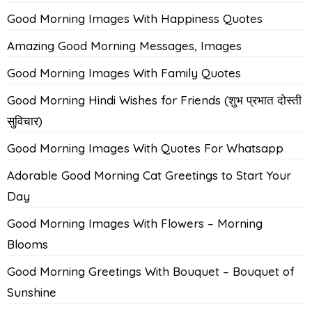
Good Morning Images With Happiness Quotes
Amazing Good Morning Messages, Images
Good Morning Images With Family Quotes
Good Morning Hindi Wishes for Friends (शुभ प्रभात दोस्ती
सुविचार)
Good Morning Images With Quotes For Whatsapp
Adorable Good Morning Cat Greetings to Start Your
Day
Good Morning Images With Flowers – Morning
Blooms
Good Morning Greetings With Bouquet – Bouquet of
Sunshine