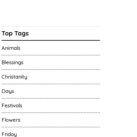
Top Tags
Animals
Blessings
Christanity
Days
Festivals
Flowers
Friday