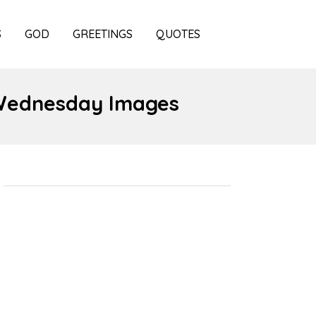
S
GOD
GREETINGS
QUOTES
 Wednesday Images