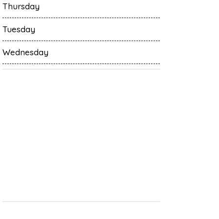
Thursday
Tuesday
Wednesday