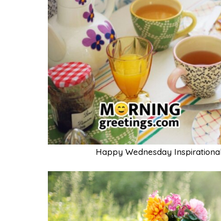
Happy Wednesday Inspirational