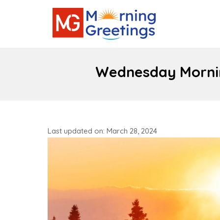
Wednesday Mornin
Last updated on: March 28, 2024