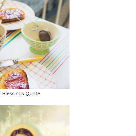
 Blessings Quote