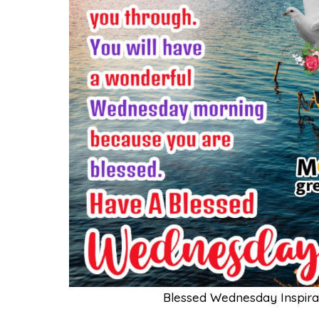
Blessed Wednesday Inspira