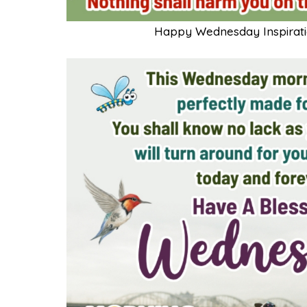
Happy Wednesday Inspiratio