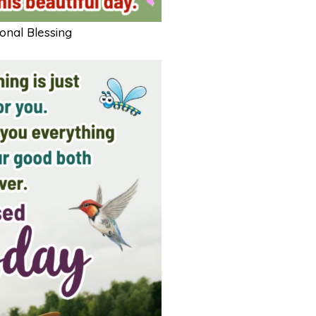
nal Blessing