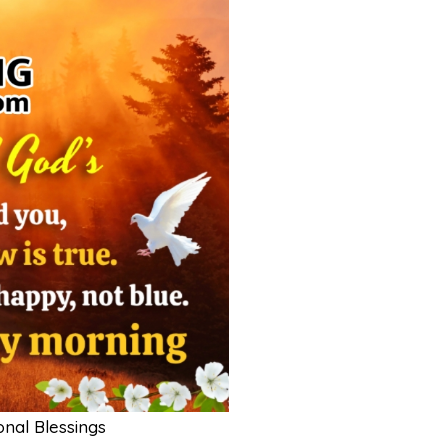
nal Blessings