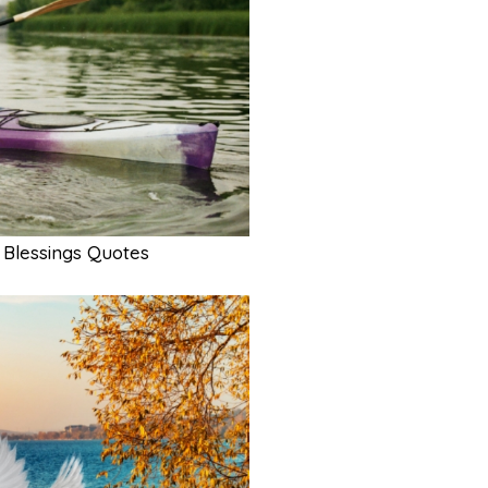
Blessings Quotes