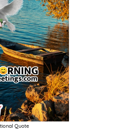
tional Quote