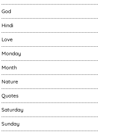
God
Hindi
Love
Monday
Month
Nature
Quotes
Saturday
Sunday