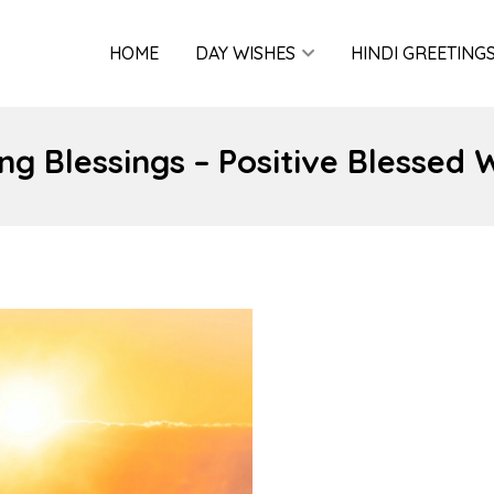
HOME
DAY WISHES
HINDI GREETING
g Blessings – Positive Blessed