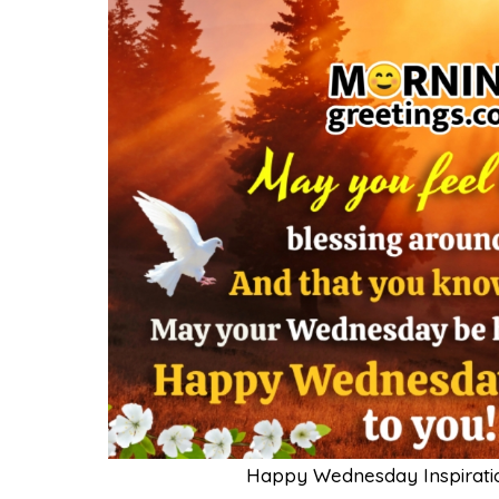
Happy Wednesday Inspiratio