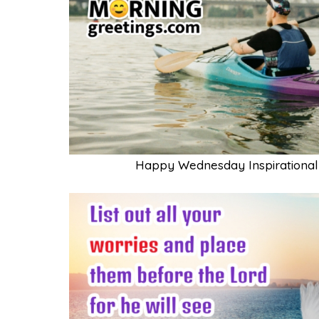
Happy Wednesday Inspirational 