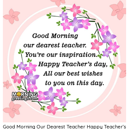
Good Morning Our Dearest Teacher Happy Teacher’s