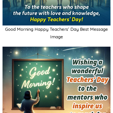
Good Morning Happy Teachers’ Day Best Message
Image