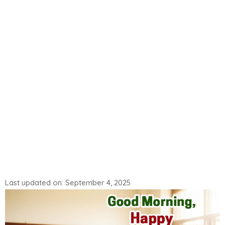
Last updated on: September 4, 2025