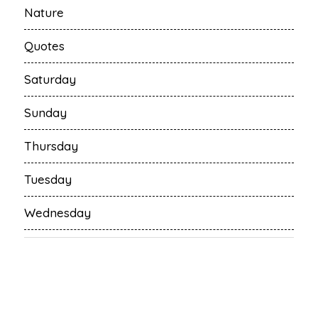
Nature
Quotes
Saturday
Sunday
Thursday
Tuesday
Wednesday