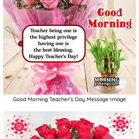
Good Morning Teacher’s Day Message Image