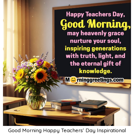
Good Morning Happy Teachers’ Day Inspirational