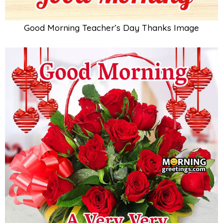
Good Morning Teacher’s Day Thanks Image