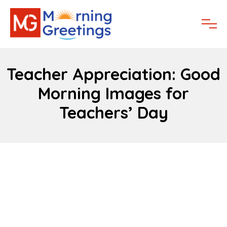
Teacher Appreciation: Good
Morning Images for
Teachers’ Day