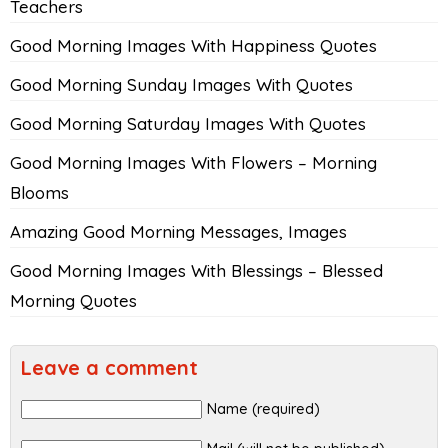
Teachers
Good Morning Images With Happiness Quotes
Good Morning Sunday Images With Quotes
Good Morning Saturday Images With Quotes
Good Morning Images With Flowers – Morning
Blooms
Amazing Good Morning Messages, Images
Good Morning Images With Blessings – Blessed
Morning Quotes
Leave a comment
Name (required)