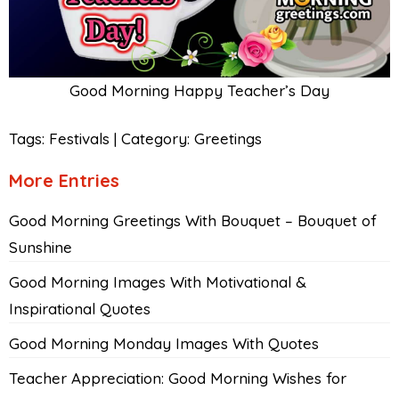
Good Morning Happy Teacher’s Day
Tags:
Festivals
|
Category:
Greetings
More Entries
Good Morning Greetings With Bouquet – Bouquet of
Sunshine
Good Morning Images With Motivational &
Inspirational Quotes
Good Morning Monday Images With Quotes
Teacher Appreciation: Good Morning Wishes for