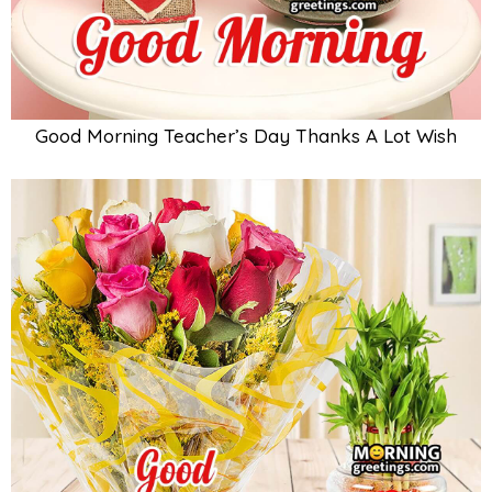
Good Morning Teacher’s Day Thanks A Lot Wish