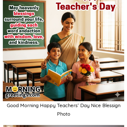
Good Morning Happy Teachers’ Day Nice Blessign
Photo