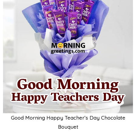
Good Morning Happy Teacher’s Day Chocolate
Bouquet