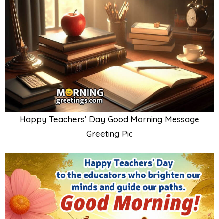
Happy Teachers’ Day Good Morning Message
Greeting Pic