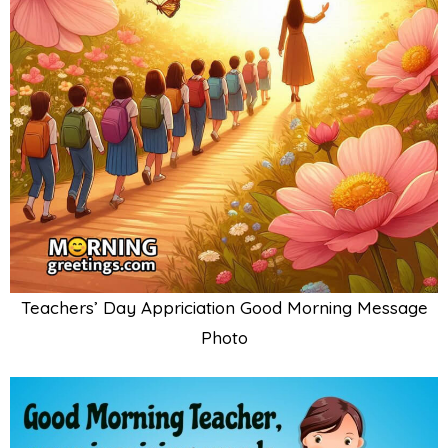
Teachers’ Day Appriciation Good Morning Message
Photo