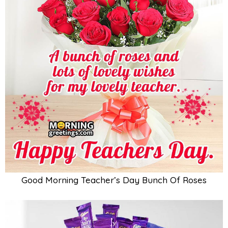
Good Morning Teacher’s Day Bunch Of Roses