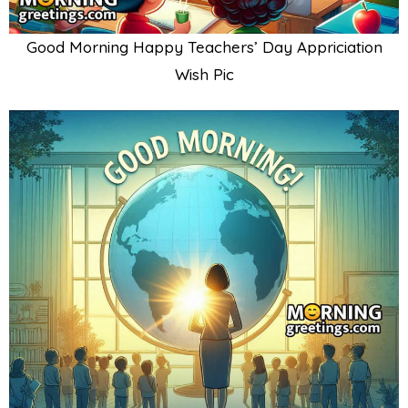
Good Morning Happy Teachers’ Day Appriciation
Wish Pic