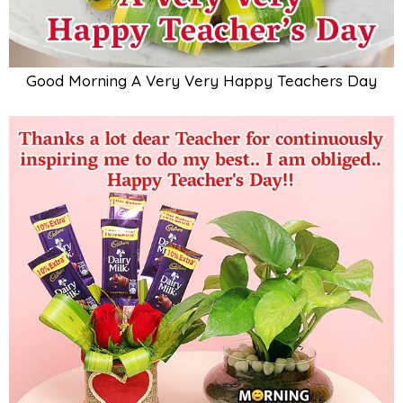
Good Morning A Very Very Happy Teachers Day