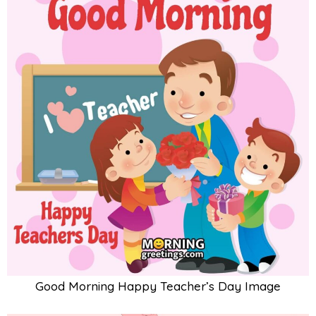
Good Morning Happy Teacher’s Day Image