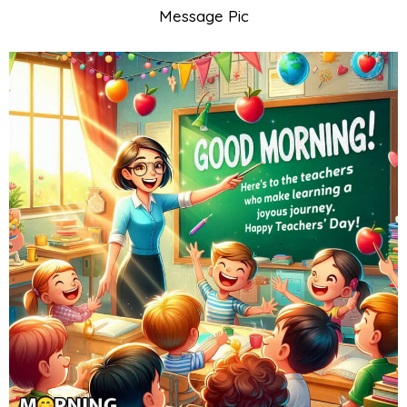
Message Pic