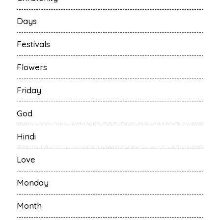
Days
Festivals
Flowers
Friday
God
Hindi
Love
Monday
Month