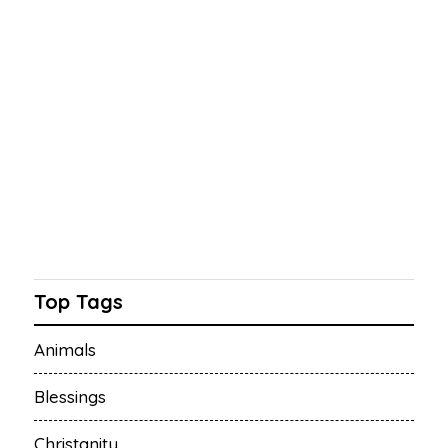
Top Tags
Animals
Blessings
Christanity