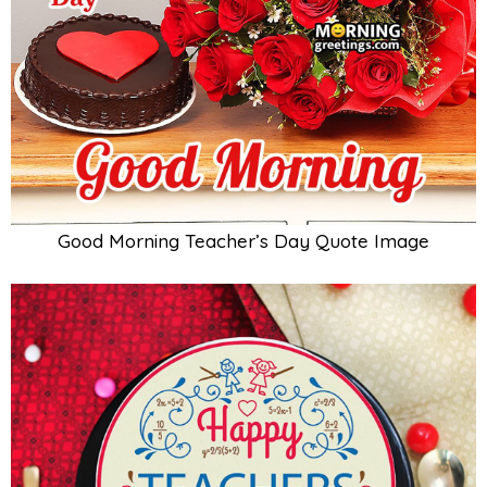
Good Morning Teacher’s Day Quote Image