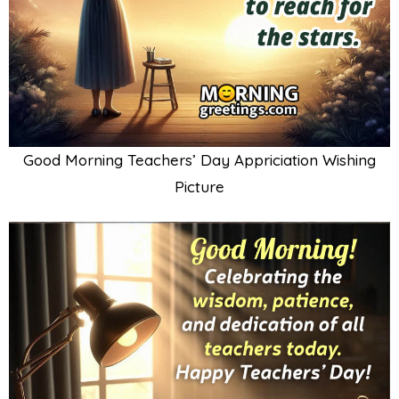
Good Morning Teachers’ Day Appriciation Wishing
Picture