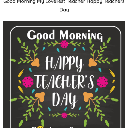
Good Morning My Loveliest Teacher Happy Teachers
Day