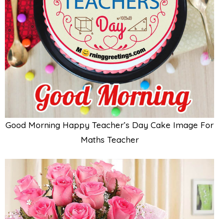
Good Morning Happy Teacher’s Day Cake Image For
Maths Teacher