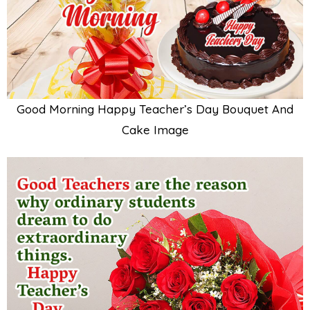
Good Morning Happy Teacher’s Day Bouquet And
Cake Image