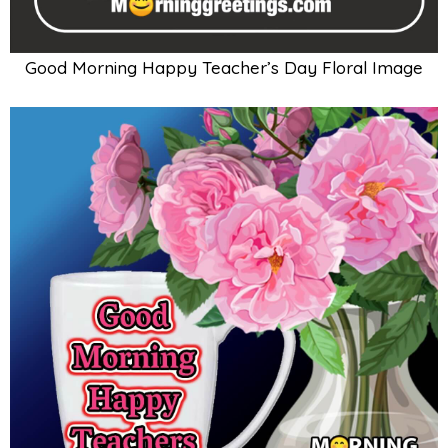
Good Morning Happy Teacher’s Day Floral Image