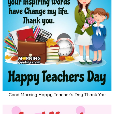
Good Morning Happy Teacher’s Day Thank You