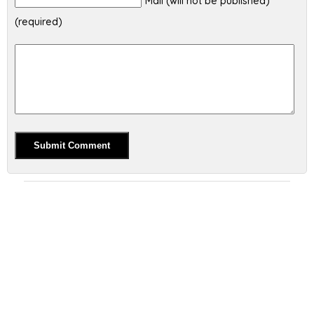
Mail (will not be published)
(required)
Alternative: