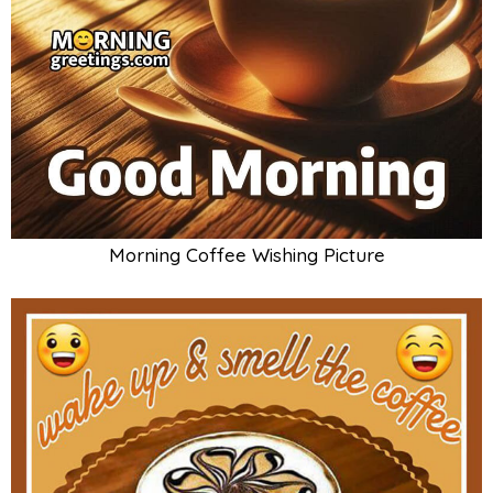
Morning Coffee Wishing Picture