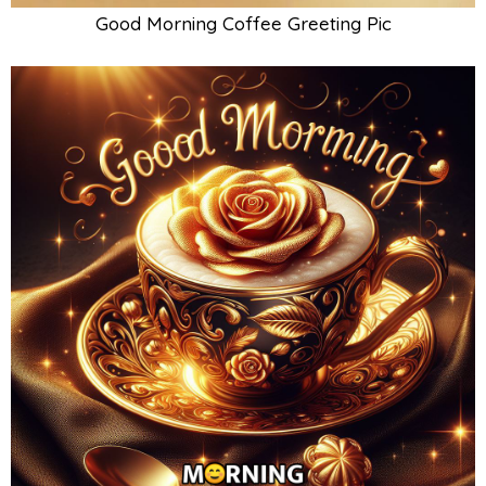
Good Morning Coffee Greeting Pic