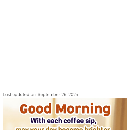
Last updated on: September 26, 2025