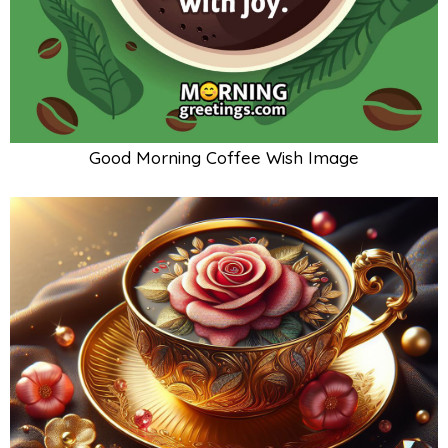
Good Morning Coffee Wish Image