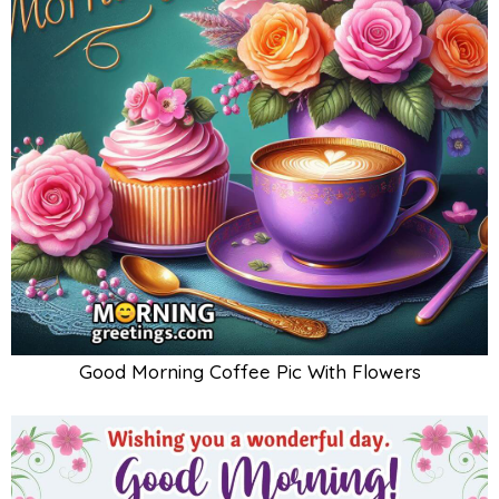
Good Morning Coffee Pic With Flowers