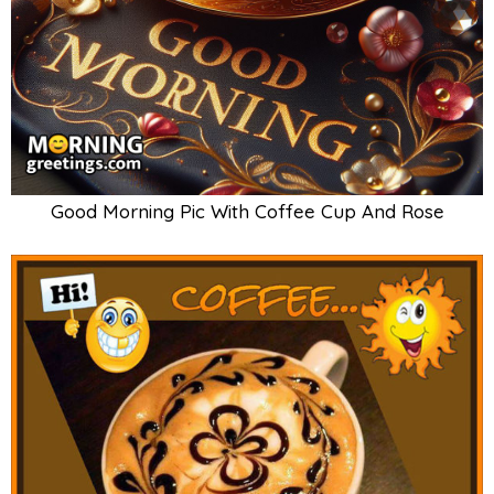
Good Morning Pic With Coffee Cup And Rose