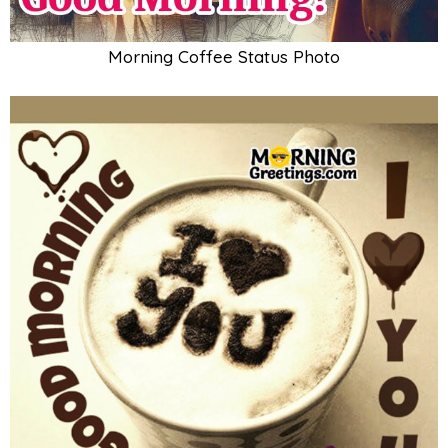
Morning Coffee Status Photo