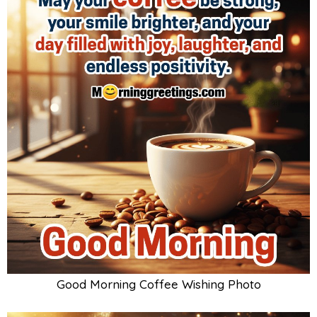
Good Morning Coffee Wishing Photo