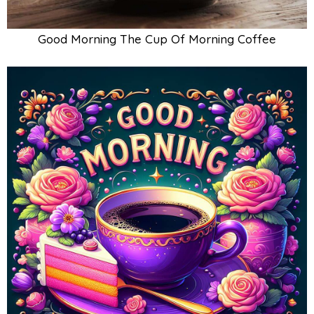
Good Morning The Cup Of Morning Coffee