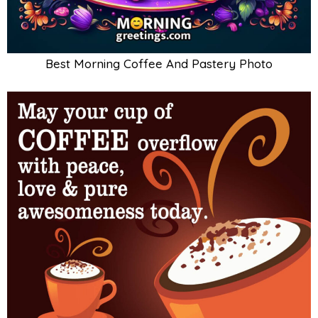
Best Morning Coffee And Pastery Photo