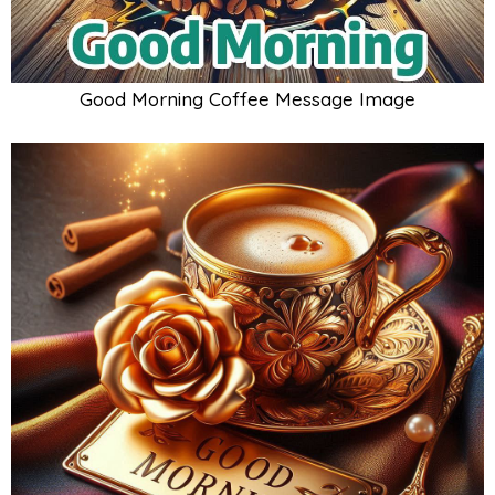
Good Morning Coffee Message Image