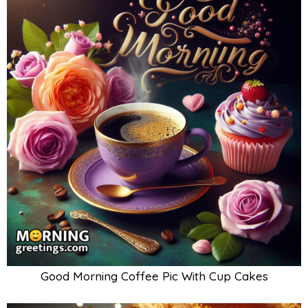
Good Morning Coffee Pic With Cup Cakes