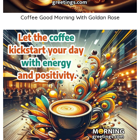
Coffee Good Morning With Goldan Rose