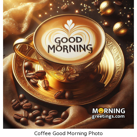
Coffee Good Morning Photo