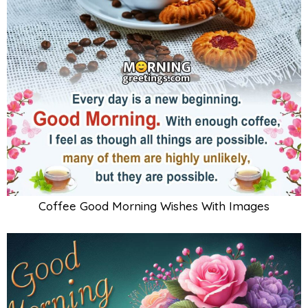
Coffee Good Morning Wishes With Images