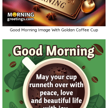
Good Morning Image With Goldan Coffee Cup