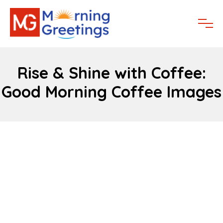
Rise & Shine with Coffee:
Good Morning Coffee Images