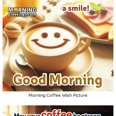
Morning Coffee Wish Picture