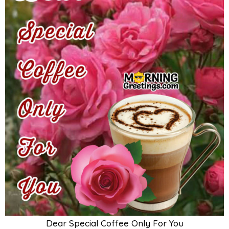
Dear Special Coffee Only For You