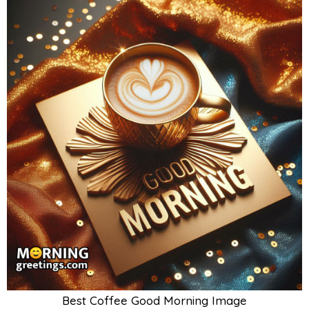
Best Coffee Good Morning Image