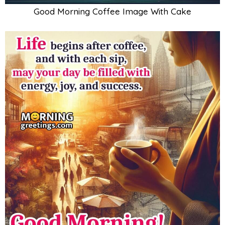
Good Morning Coffee Image With Cake