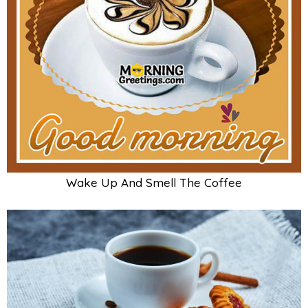
Wake Up And Smell The Coffee