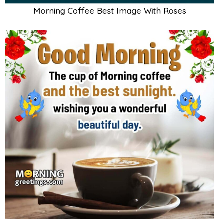
Morning Coffee Best Image With Roses