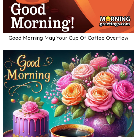
Good Morning May Your Cup Of Coffee Overflow