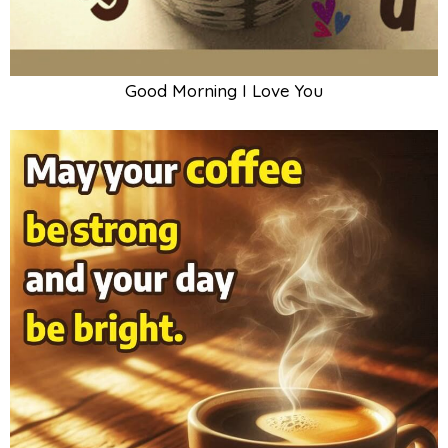
Good Morning I Love You