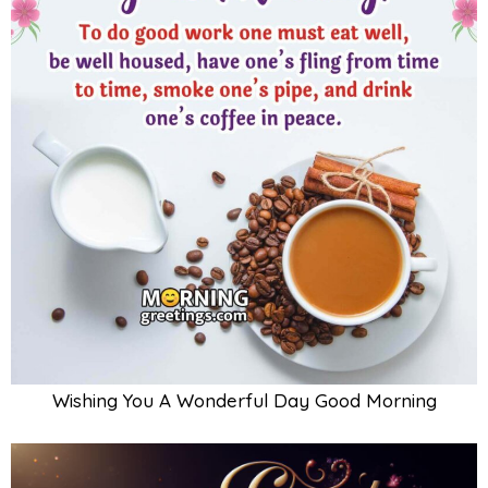
Wishing You A Wonderful Day Good Morning