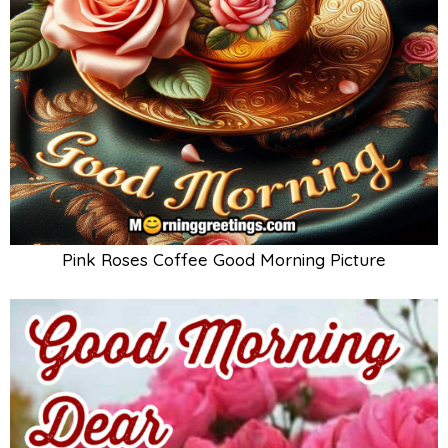
Pink Roses Coffee Good Morning Picture