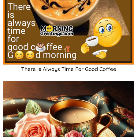
There Is Always Time For Good Coffee