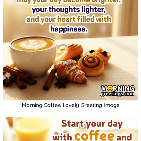
Morning Coffee Lovely Greeting Image