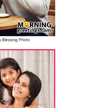
 Blessing Photo