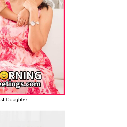
st Daughter