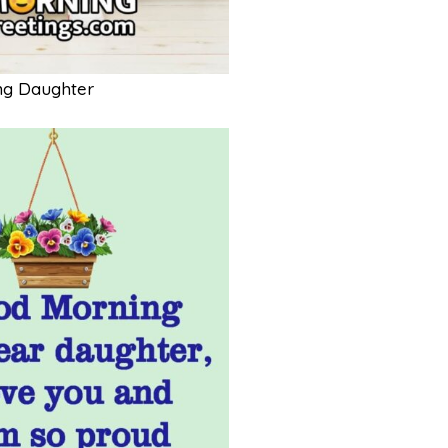
ng Daughter