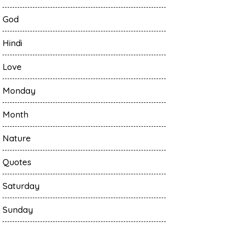
God
Hindi
Love
Monday
Month
Nature
Quotes
Saturday
Sunday