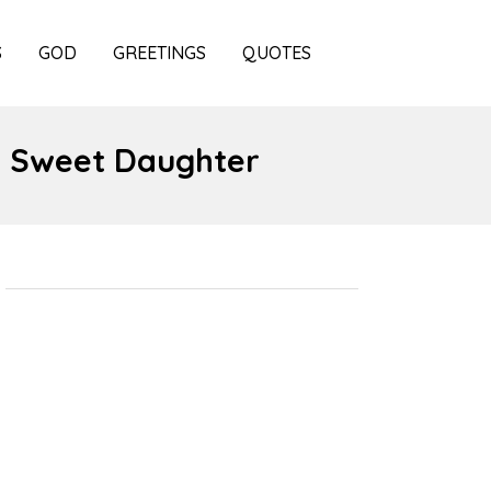
S
GOD
GREETINGS
QUOTES
, Sweet Daughter