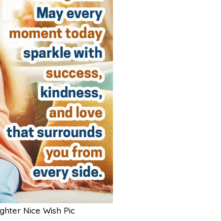
hter Nice Wish Pic