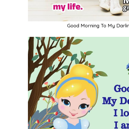
Good Morning To My Darli