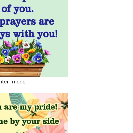
hter Image