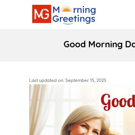
Good Morning Da
Last updated on: September 15, 2025