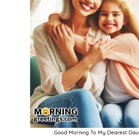
Good Morning To My Dearest Daug