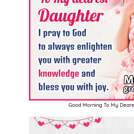
Good Morning To My Deare