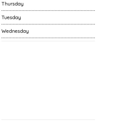
Thursday
Tuesday
Wednesday