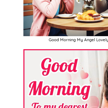
Good Morning My Angel Lovely