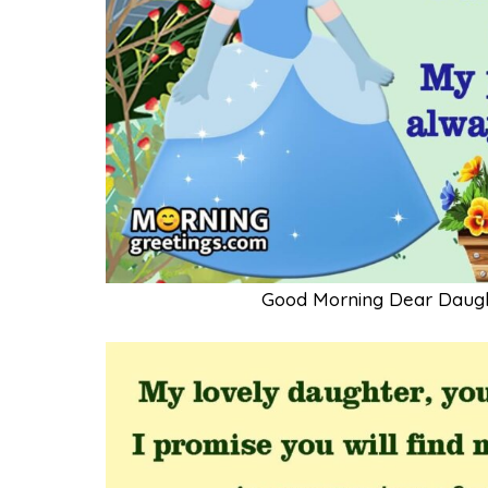
Good Morning Dear Daug