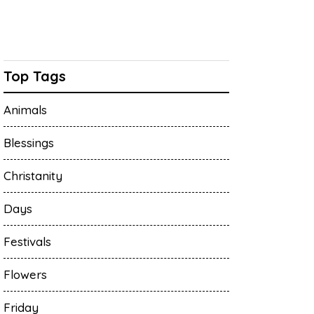
Top Tags
Animals
Blessings
Christanity
Days
Festivals
Flowers
Friday