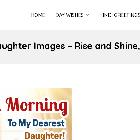
HOME
DAY WISHES
HINDI GREETING
ughter Images – Rise and Shine