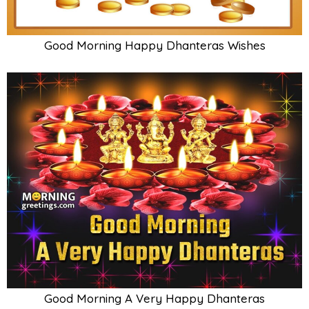
Good Morning Happy Dhanteras Wishes
Good Morning A Very Happy Dhanteras