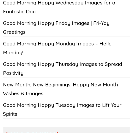
Good Morning Happy Wednesday Images for a
Fantastic Day
Good Morning Happy Friday Images | Fri-Yay
Greetings
Good Morning Happy Monday Images – Hello
Monday!
Good Morning Happy Thursday Images to Spread
Positivity
New Month, New Beginnings: Happy New Month
Wishes & Images
Good Morning Happy Tuesday Images to Lift Your
Spirits