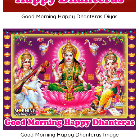
Good Morning Happy Dhanteras Diyas
Good Morning Happy Dhanteras Image