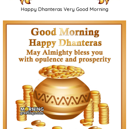
Happy Dhanteras Very Good Morning