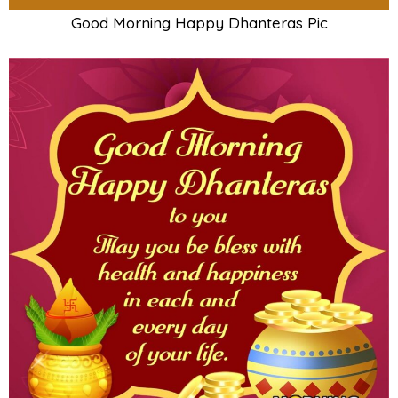
Good Morning Happy Dhanteras Pic