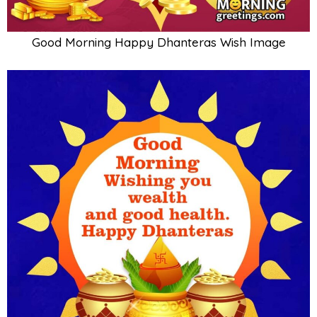
Good Morning Happy Dhanteras Wish Image