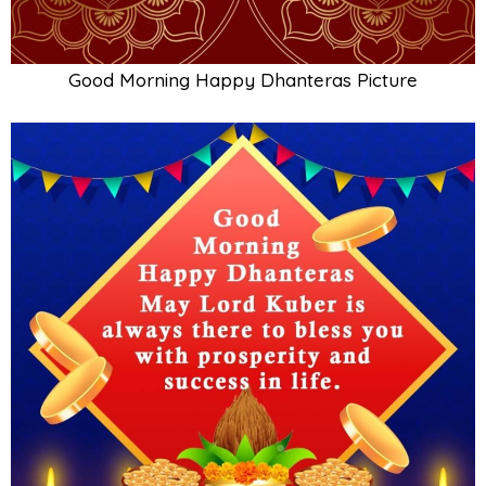
Good Morning Happy Dhanteras Picture