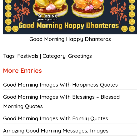
Good Morning Happy Dhanteras
Tags:
Festivals
|
Category:
Greetings
More Entries
Good Morning Images With Happiness Quotes
Good Morning Images With Blessings – Blessed
Morning Quotes
Good Morning Images With Family Quotes
Amazing Good Morning Messages, Images