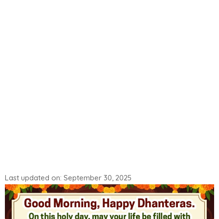
Last updated on: September 30, 2025