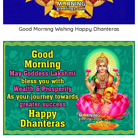
Good Morning Wishing Happy Dhanteras