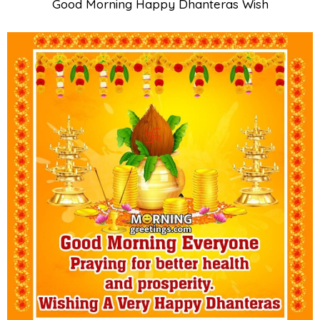
Good Morning Happy Dhanteras Wish