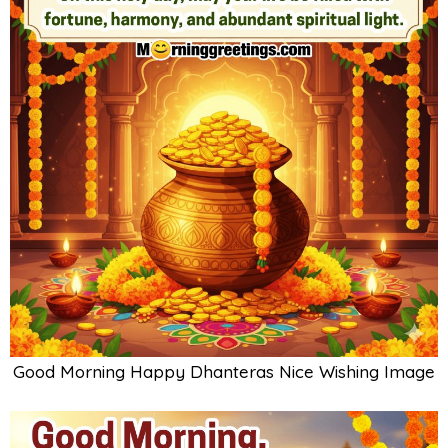
Good Morning Happy Dhanteras Nice Wishing Image