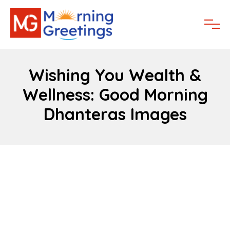
Wishing You Wealth &
Wellness: Good Morning
Dhanteras Images