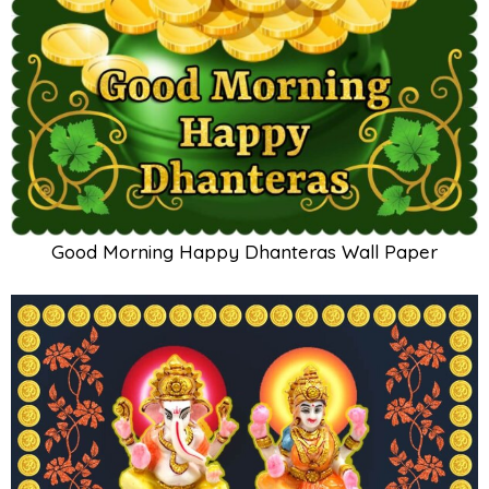
Good Morning Happy Dhanteras Wall Paper