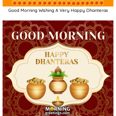
Good Morning Wishing A Very Happy Dhanteras