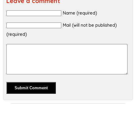
Leave a comment
Name (required)
Mail (will not be published)
(required)
Alternative: