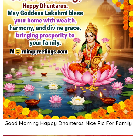
Good Morning Happy Dhanteras Nice Pic For Family