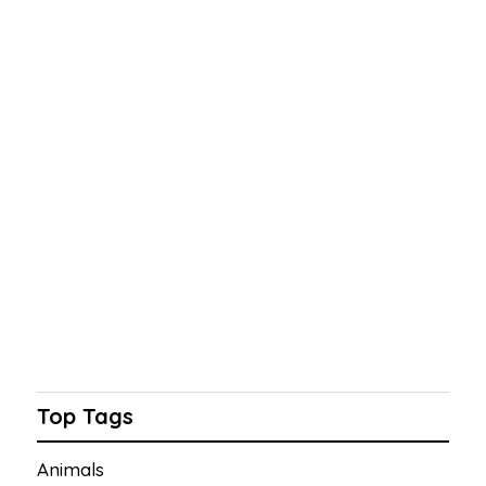
Top Tags
Animals