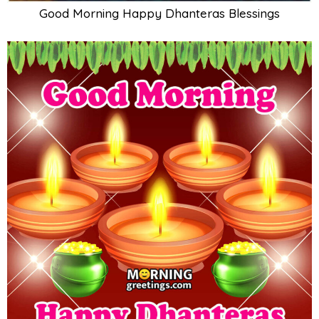
Good Morning Happy Dhanteras Blessings