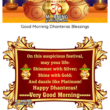
Good Morning Dhanteras Blessings