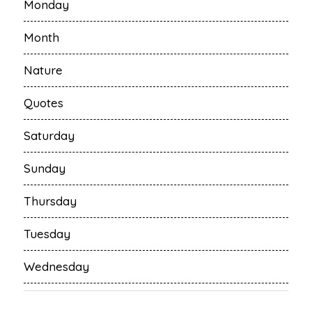
Monday
Month
Nature
Quotes
Saturday
Sunday
Thursday
Tuesday
Wednesday