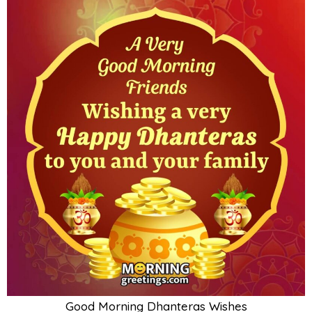
Good Morning Dhanteras Wishes