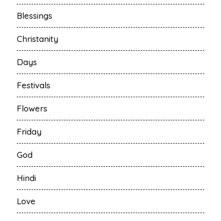
Blessings
Christanity
Days
Festivals
Flowers
Friday
God
Hindi
Love