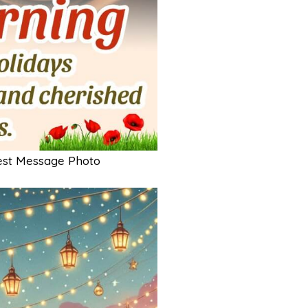
est Message Photo