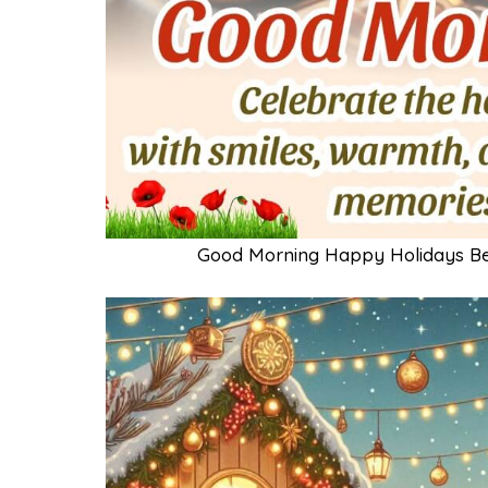
Good Morning Happy Holidays B