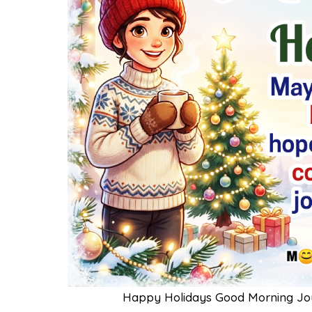
Happy Holidays Good Morning Jo