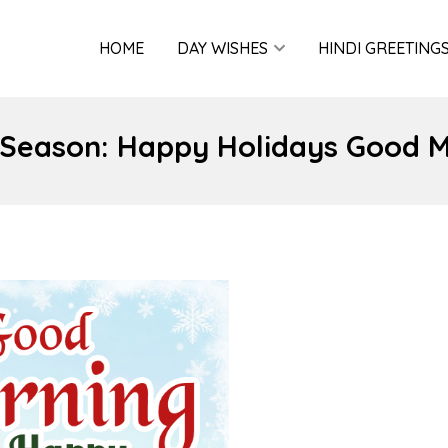
HOME
DAY WISHES
HINDI GREETING
 Season: Happy Holidays Good 