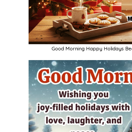
Good Morning Happy Holidays Bea