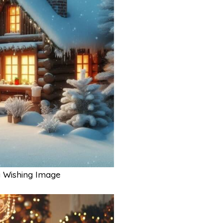
 Wishing Image