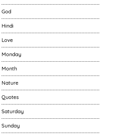
God
Hindi
Love
Monday
Month
Nature
Quotes
Saturday
Sunday