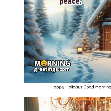
Happy Holidays Good Morning