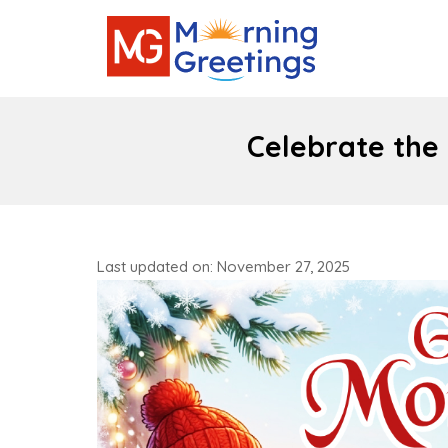
Celebrate the
Last updated on: November 27, 2025