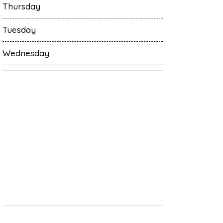
Thursday
Tuesday
Wednesday