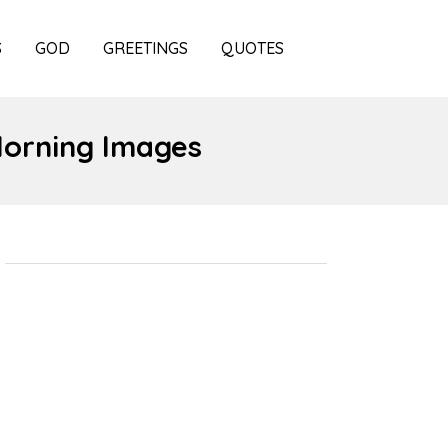
S
GOD
GREETINGS
QUOTES
Morning Images