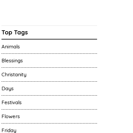
Top Tags
Animals
Blessings
Christanity
Days
Festivals
Flowers
Friday