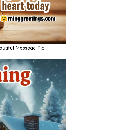
utiful Message Pic