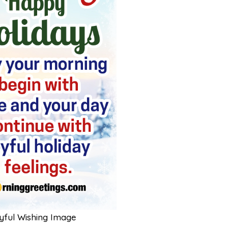
yful Wishing Image