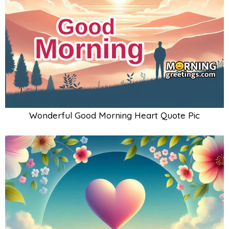
Wonderful Good Morning Heart Quote Pic