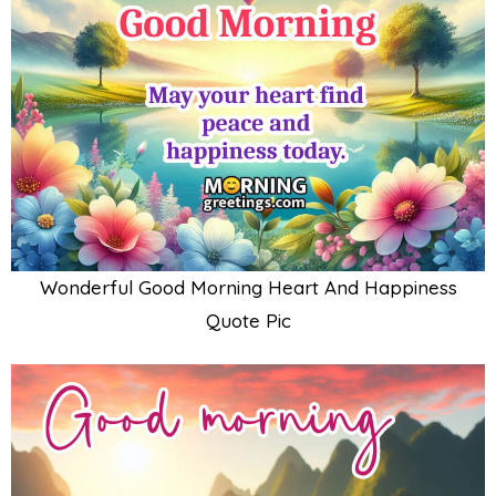
Wonderful Good Morning Heart And Happiness
Quote Pic