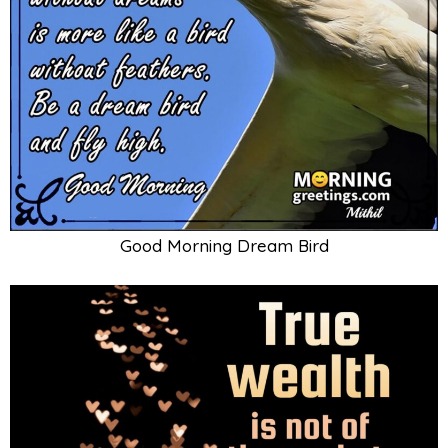
Good Morning Dream Bird