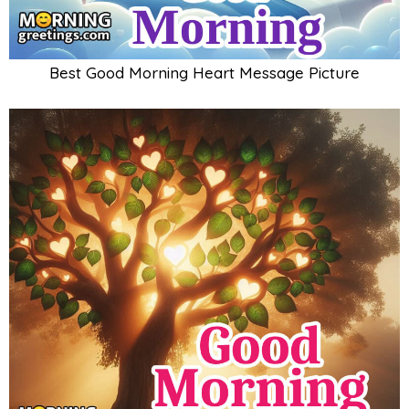
Best Good Morning Heart Message Picture