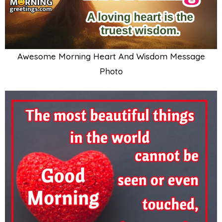
Awesome Morning Heart And Wisdom Message
Photo