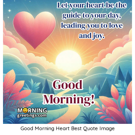
Good Morning Heart Best Quote Image