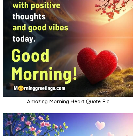
Amazing Morning Heart Quote Pic