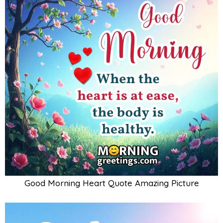
Good Morning Heart Quote Amazing Picture