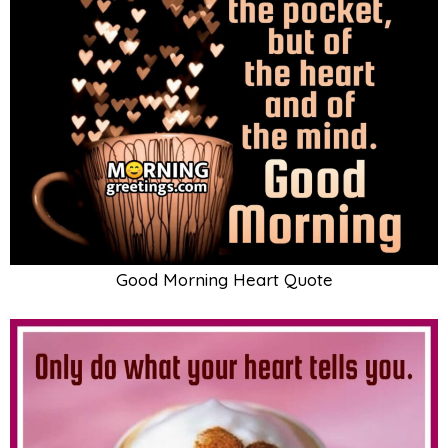
Good Morning Heart Quote