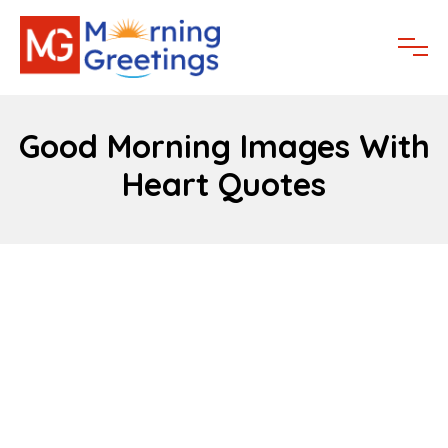
Good Morning Images With
Heart Quotes