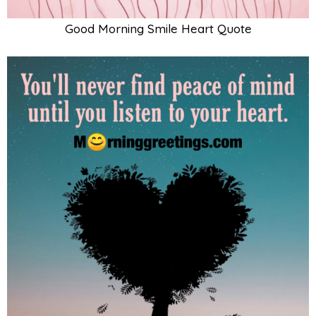
Good Morning Smile Heart Quote