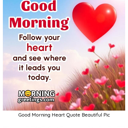
Good Morning Heart Quote Beautiful Pic