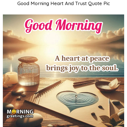
Good Morning Heart And Trust Quote Pic