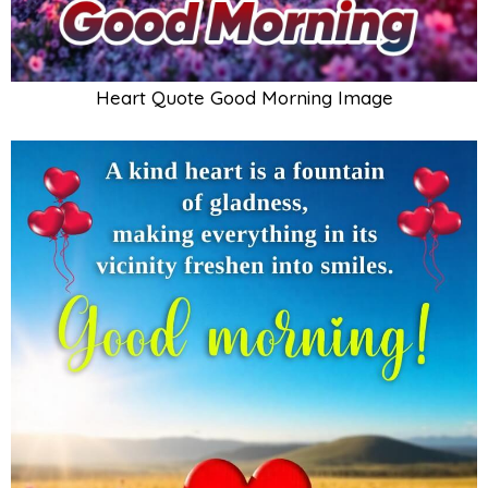
Heart Quote Good Morning Image