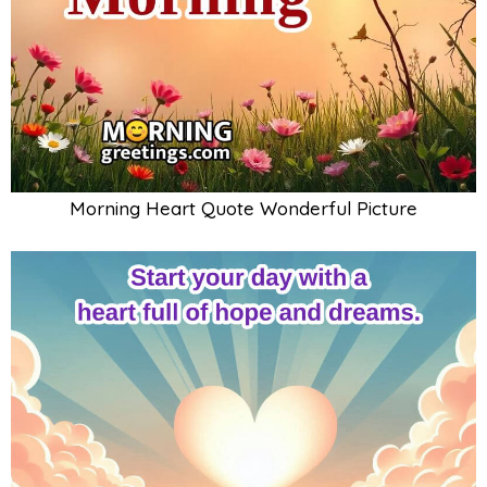
Morning Heart Quote Wonderful Picture