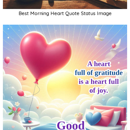
Best Morning Heart Quote Status Image