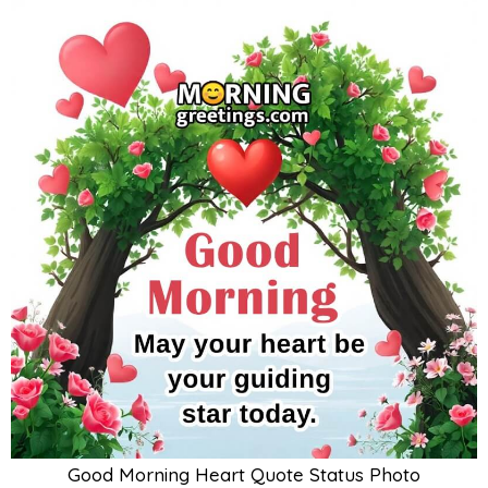
Good Morning Heart Quote Status Photo