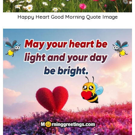
Happy Heart Good Morning Quote Image