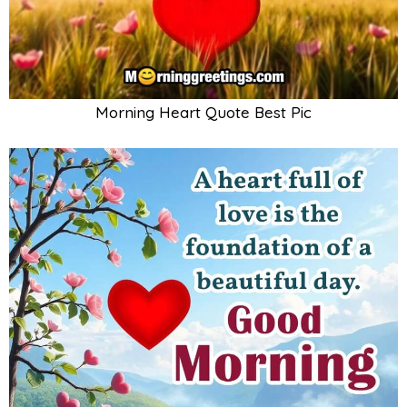
Morning Heart Quote Best Pic