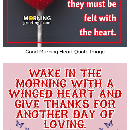
Good Morning Heart Quote Image