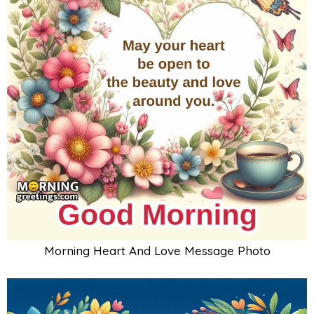
Morning Heart And Love Message Photo