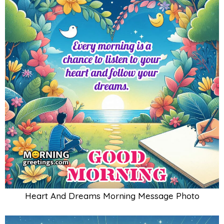
Heart And Dreams Morning Message Photo