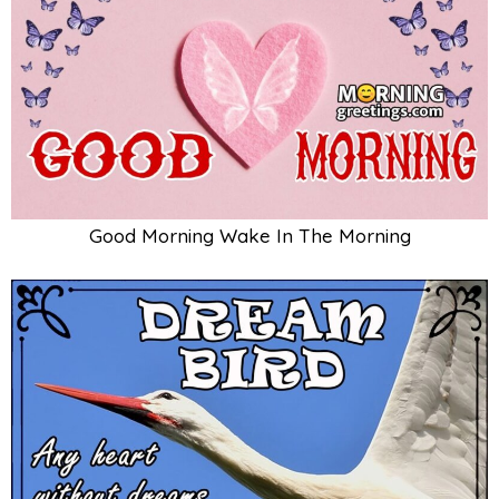
Good Morning Wake In The Morning