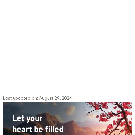
Last updated on: August 29, 2024