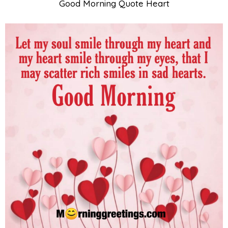
Good Morning Quote Heart