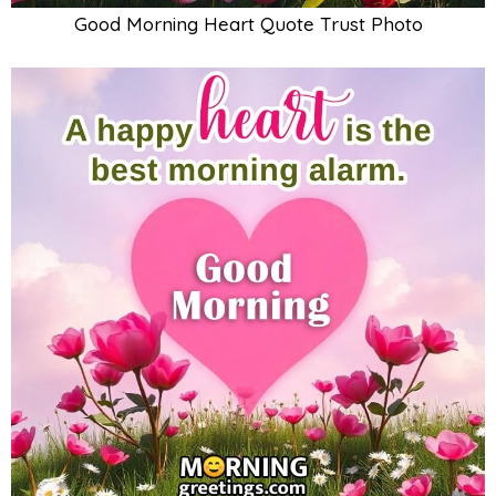
Good Morning Heart Quote Trust Photo