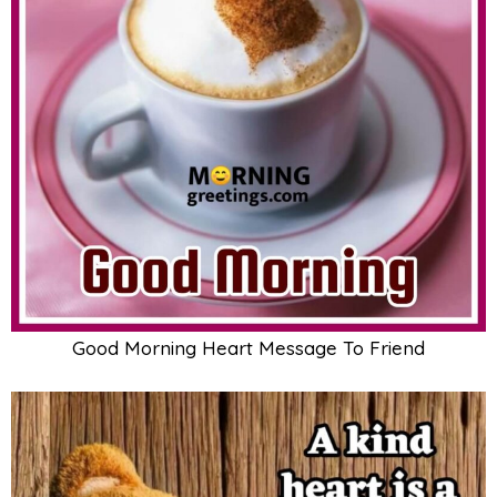
Good Morning Heart Message To Friend