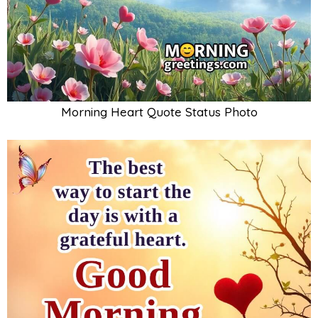
Morning Heart Quote Status Photo