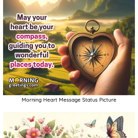
Morning Heart Message Status Picture