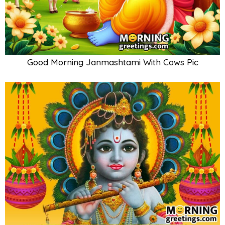
Good Morning Janmashtami With Cows Pic