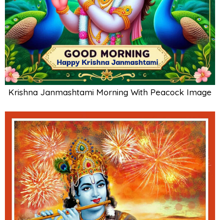
Krishna Janmashtami Morning With Peacock Image