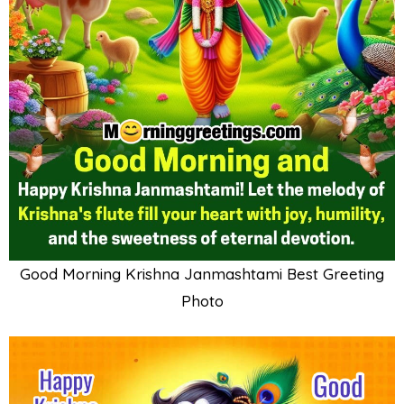
Good Morning Krishna Janmashtami Best Greeting
Photo