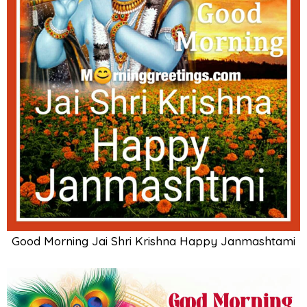
Good Morning Jai Shri Krishna Happy Janmashtami