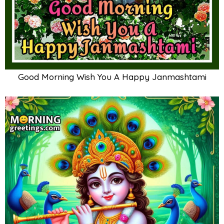
Good Morning Wish You A Happy Janmashtami