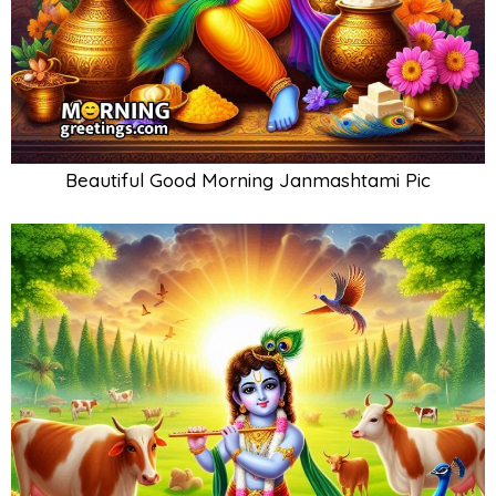
Beautiful Good Morning Janmashtami Pic