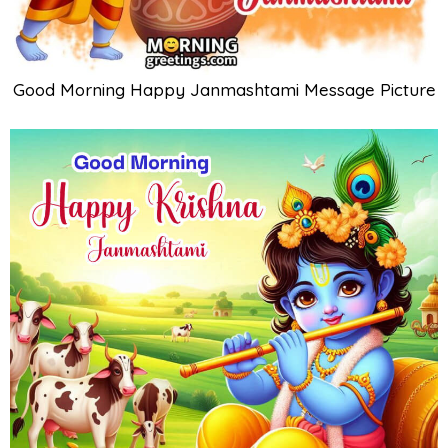
Good Morning Happy Janmashtami Message Picture