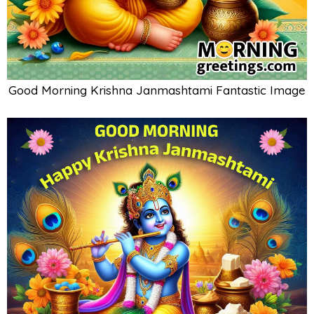
Good Morning Krishna Janmashtami Fantastic Image