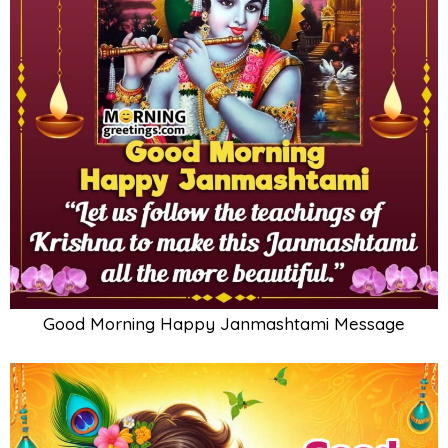
Good Morning Happy Janmashtami Message