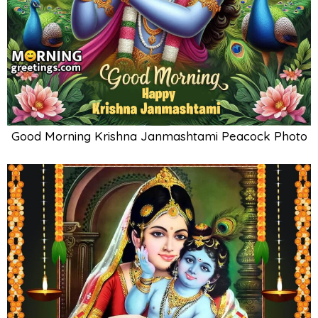
Good Morning Krishna Janmashtami Peacock Photo