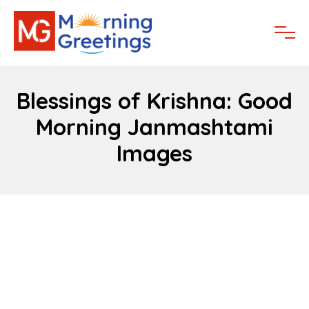
Blessings of Krishna: Good
Morning Janmashtami
Images