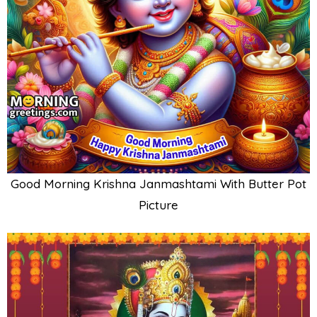
Good Morning Krishna Janmashtami With Butter Pot
Picture