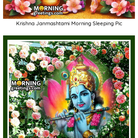
Krishna Janmashtami Morning Sleeping Pic