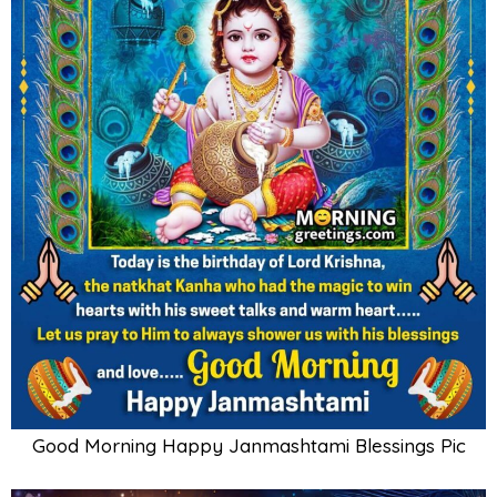
Good Morning Happy Janmashtami Blessings Pic