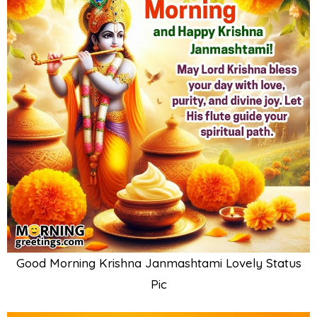
Good Morning Krishna Janmashtami Lovely Status
Pic