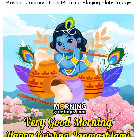
Krishna Janmashtami Morning Playing Flute Image