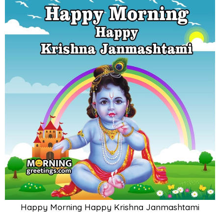
Happy Morning Happy Krishna Janmashtami