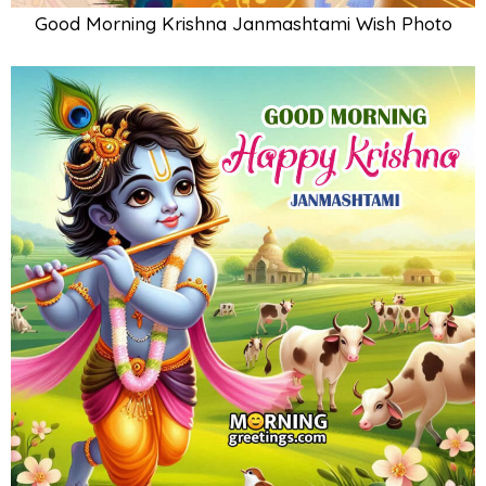
Good Morning Krishna Janmashtami Wish Photo