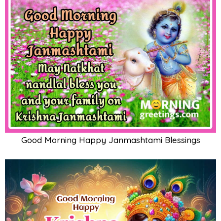
Good Morning Happy Janmashtami Blessings