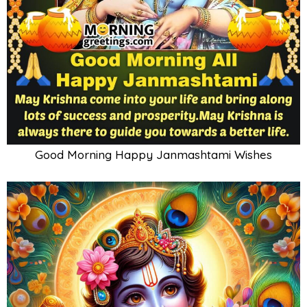
Good Morning Happy Janmashtami Wishes