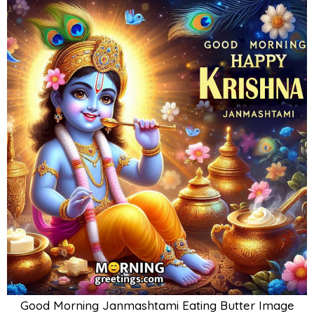
Good Morning Janmashtami Eating Butter Image