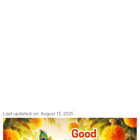
Last updated on: August 13, 2025