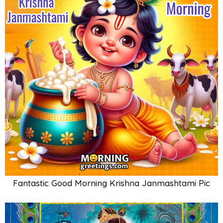
Fantastic Good Morning Krishna Janmashtami Pic