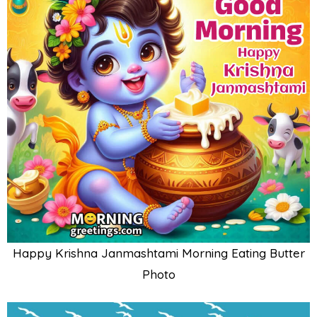
Happy Krishna Janmashtami Morning Eating Butter
Photo