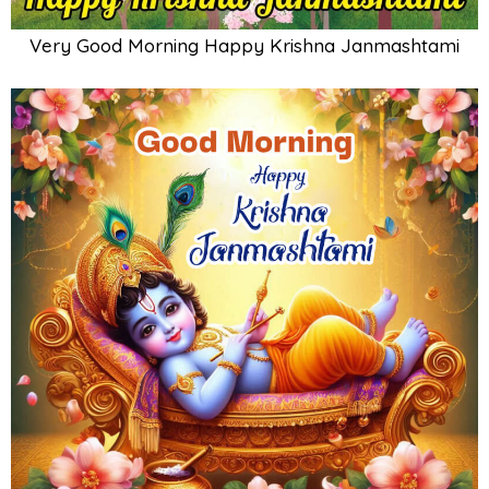
Very Good Morning Happy Krishna Janmashtami