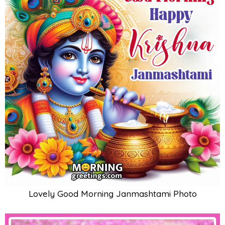
Lovely Good Morning Janmashtami Photo