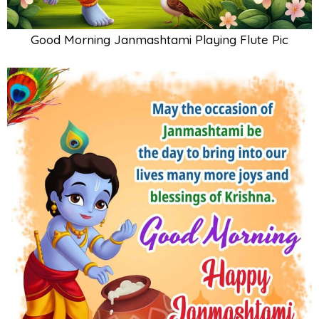
Good Morning Janmashtami Playing Flute Pic