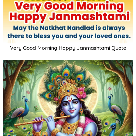
Very Good Morning Happy Janmashtami Quote