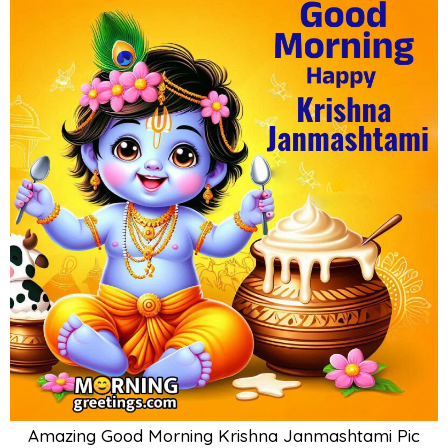
Amazing Good Morning Krishna Janmashtami Pic