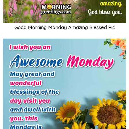
Good Morning Monday Amazing Blessed Pic