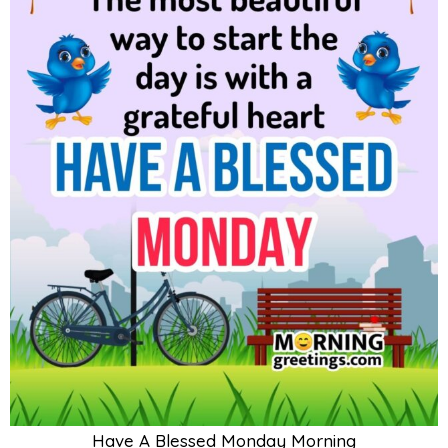
Have A Blessed Monday Morning