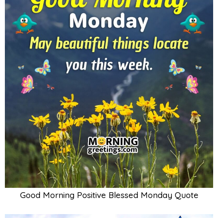
Good Morning Positive Blessed Monday Quote