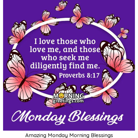
Amazing Monday Morning Blessings