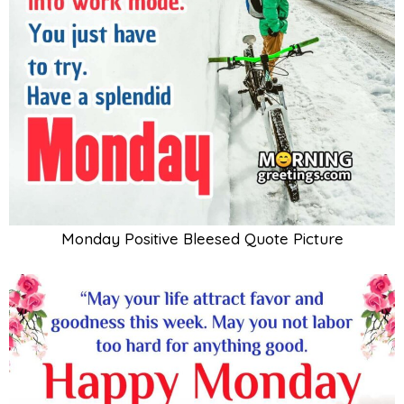
Monday Positive Bleesed Quote Picture