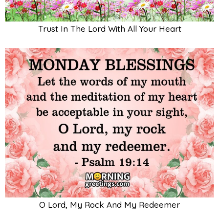
Trust In The Lord With All Your Heart
O Lord, My Rock And My Redeemer