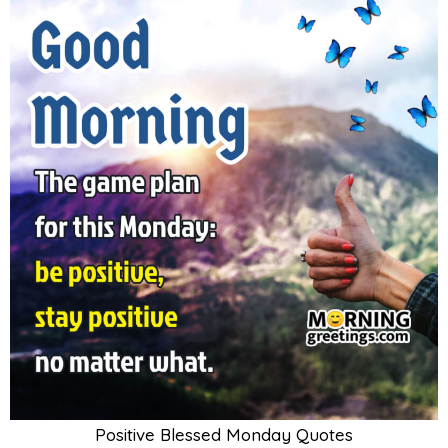
Positive Blessed Monday Quotes