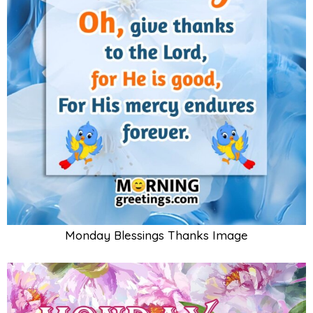
Monday Blessings Thanks Image