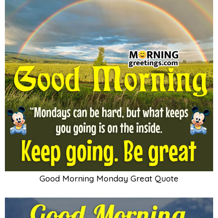
Good Morning Monday Great Quote