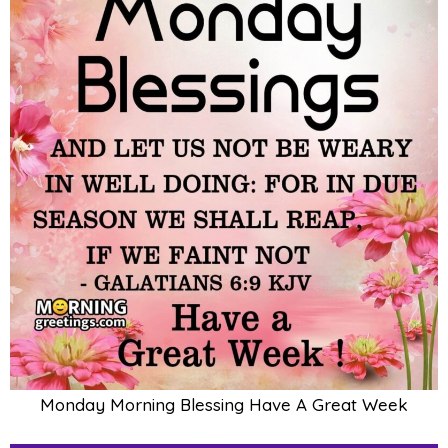
Monday Morning Blessing Have A Great Week