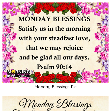
Monday Blessings Pic