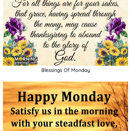
Blessings Of Monday