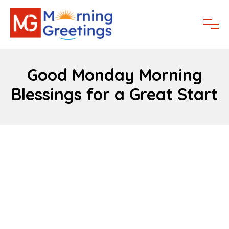
Good Monday Morning
Blessings for a Great Start