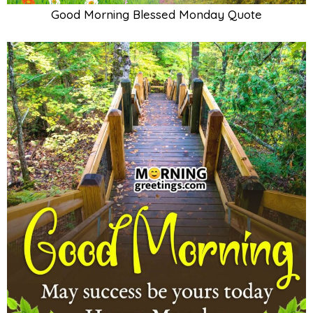
Good Morning Blessed Monday Quote