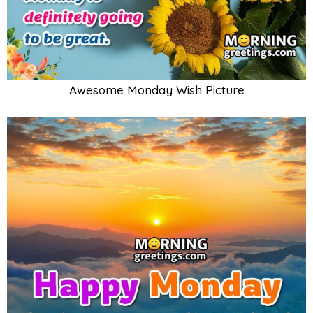
Awesome Monday Wish Picture