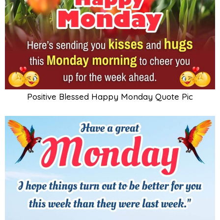
Positive Blessed Happy Monday Quote Pic