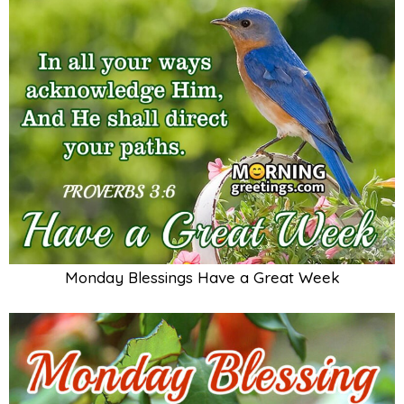
Monday Blessings Have a Great Week