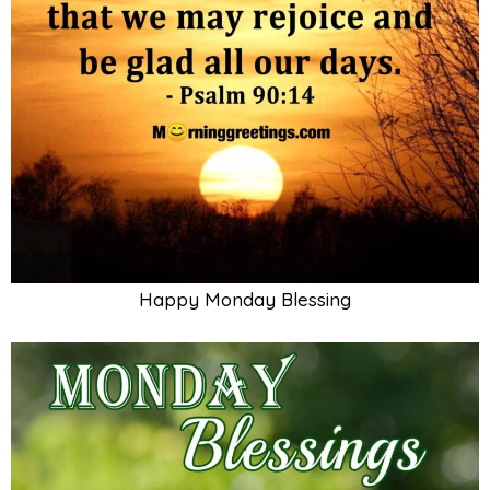
Happy Monday Blessing