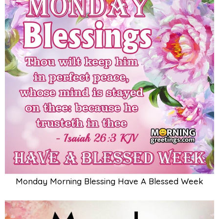
Monday Morning Blessing Have A Blessed Week