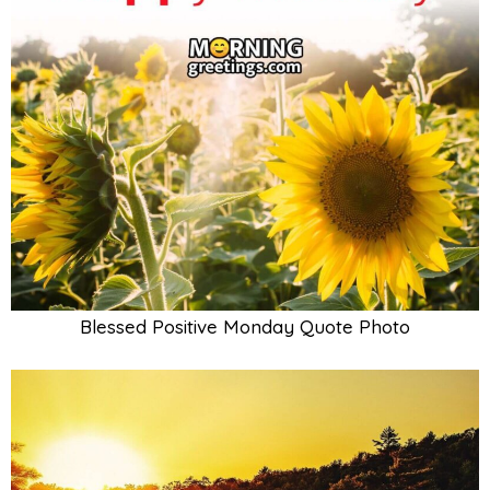
Blessed Positive Monday Quote Photo