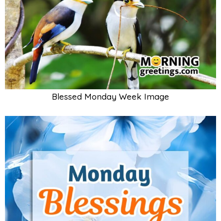
Blessed Monday Week Image