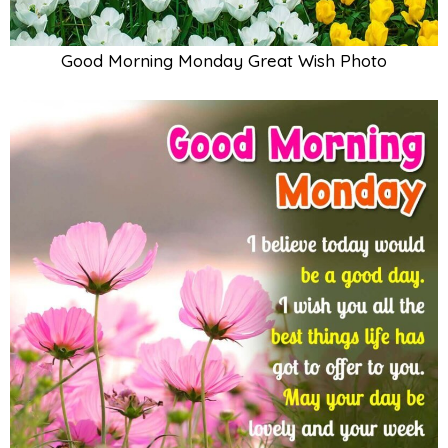
Good Morning Monday Great Wish Photo