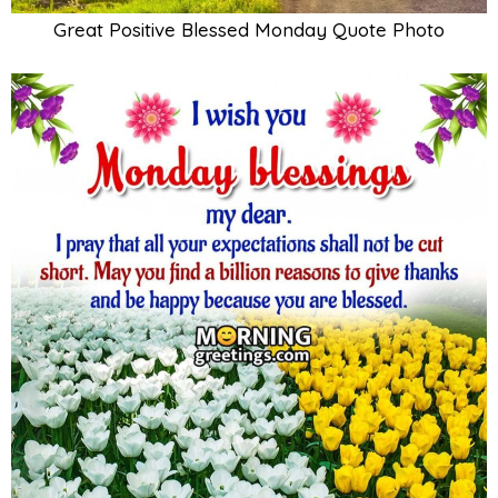
Great Positive Blessed Monday Quote Photo