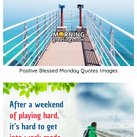
Positive Blessed Monday Quotes Images