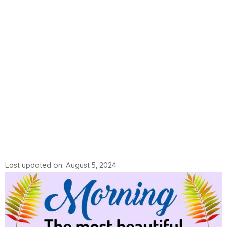
Last updated on: August 5, 2024