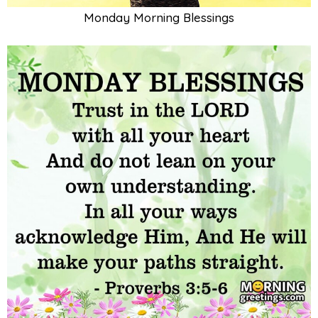
Monday Morning Blessings