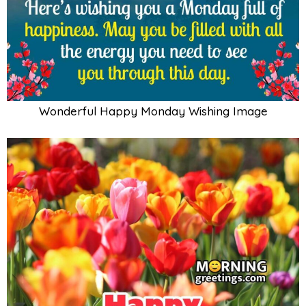
Wonderful Happy Monday Wishing Image