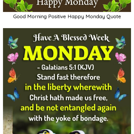
Good Morning Positive Happy Monday Quote