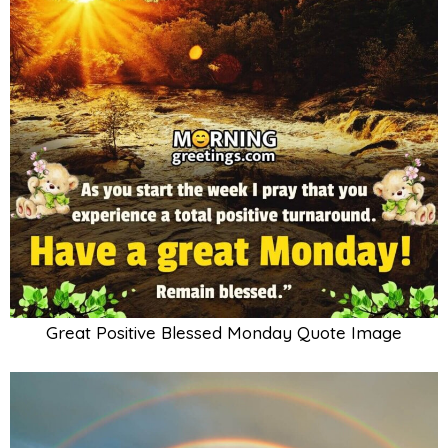
Great Positive Blessed Monday Quote Image