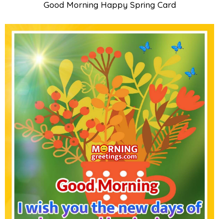
Good Morning Happy Spring Card