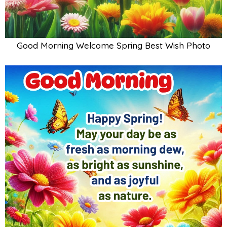
Good Morning Welcome Spring Best Wish Photo