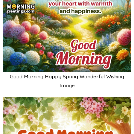
Good Morning Happy Spring Wonderful Wishing
Image