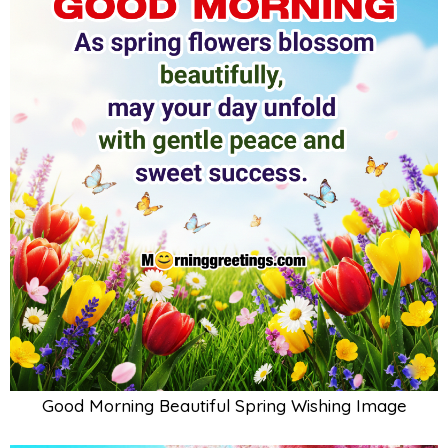
Good Morning Beautiful Spring Wishing Image