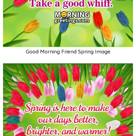
Good Morning Friend Spring Image