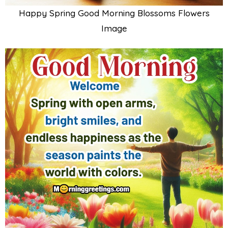
Happy Spring Good Morning Blossoms Flowers
Image