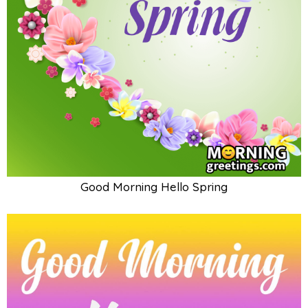
Good Morning Hello Spring