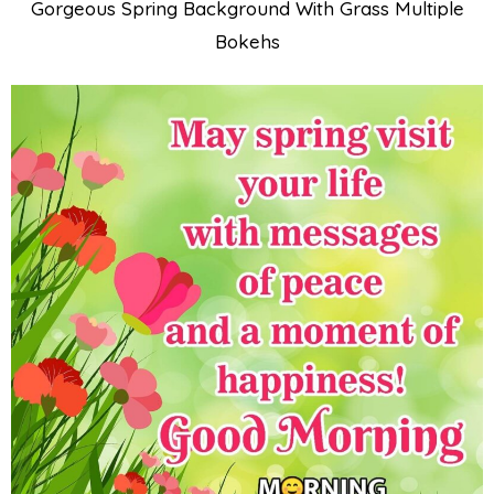
Gorgeous Spring Background With Grass Multiple
Bokehs