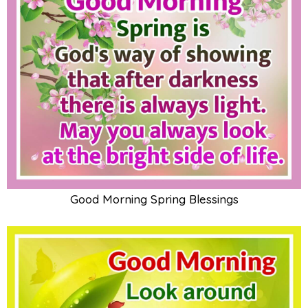
Good Morning Spring Blessings