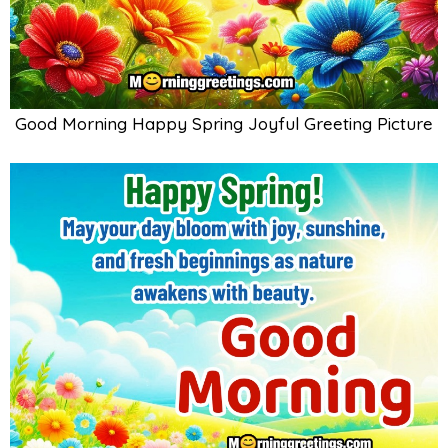
Good Morning Happy Spring Joyful Greeting Picture