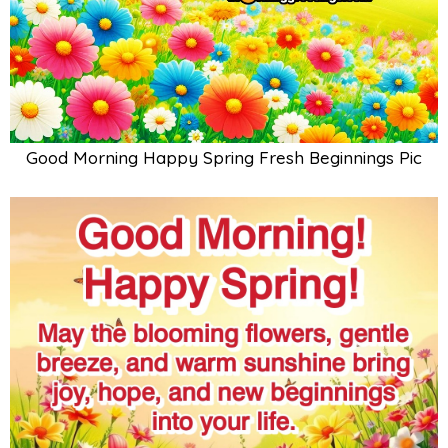
Good Morning Happy Spring Fresh Beginnings Pic