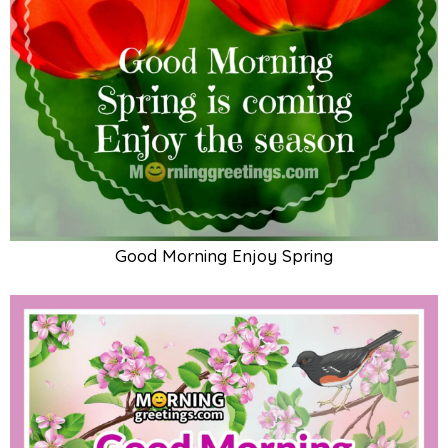
Good Morning Enjoy Spring