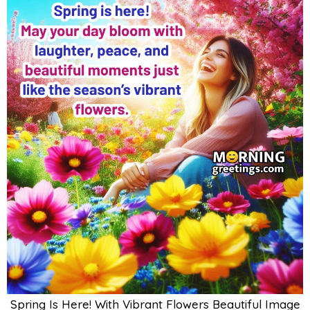
Spring Is Here! With Vibrant Flowers Beautiful Image