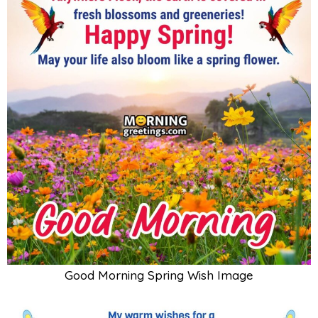
Good Morning Spring Wish Image