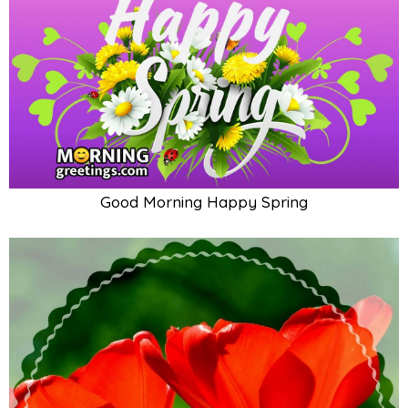
Good Morning Happy Spring