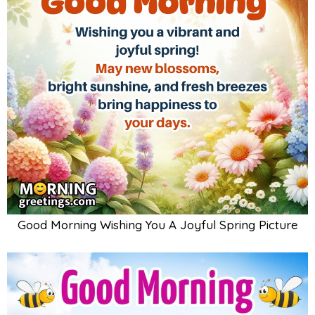
Good Morning Wishing You A Joyful Spring Picture