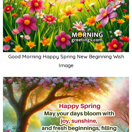
Good Morning Happy Spring New Beginning Wish
Image