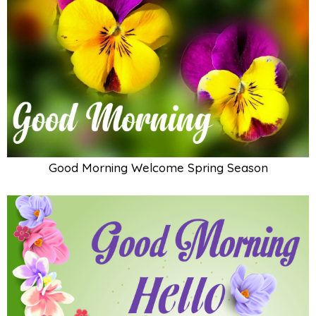
Good Morning Welcome Spring Season