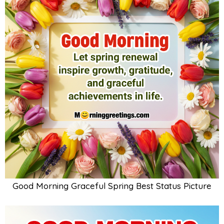
Good Morning Graceful Spring Best Status Picture