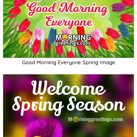
Good Morning Everyone Spring Image