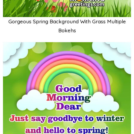
Gorgeous Spring Background With Grass Multiple
Bokehs