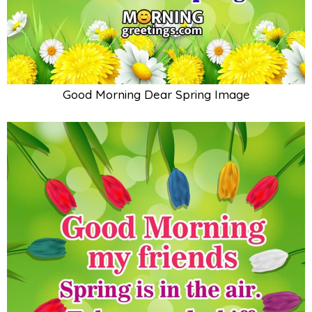
Good Morning Dear Spring Image