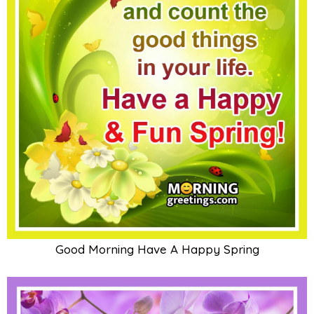
Good Morning Have A Happy Spring