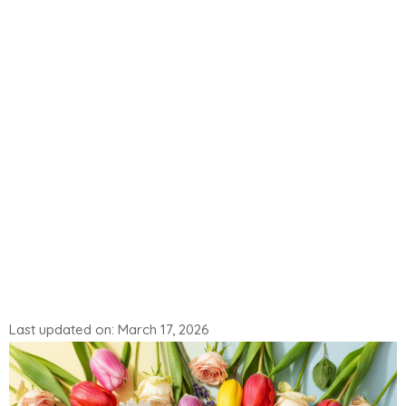
Last updated on: March 17, 2026