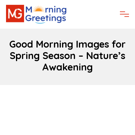
Good Morning Images for
Spring Season – Nature’s
Awakening