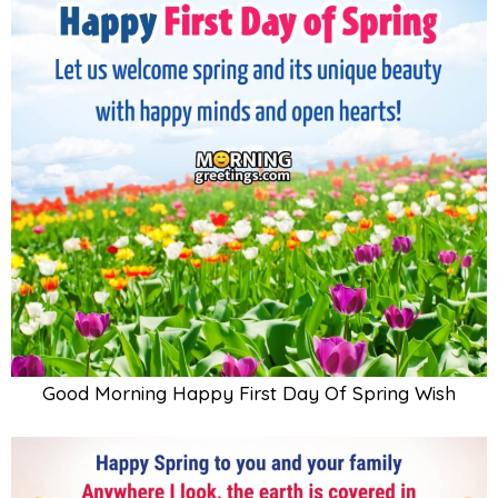
Good Morning Happy First Day Of Spring Wish