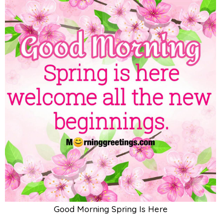
Good Morning Spring Is Here