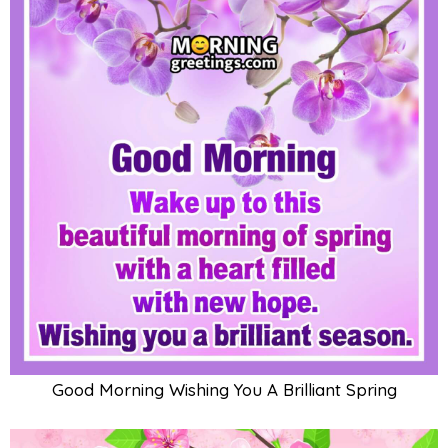
Good Morning Wishing You A Brilliant Spring