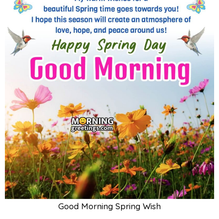
Good Morning Spring Wish