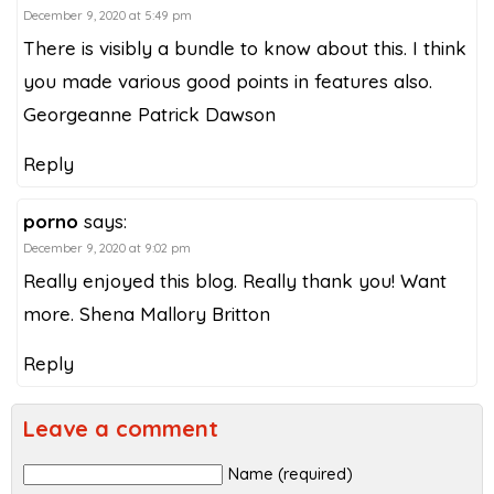
December 9, 2020 at 5:49 pm
There is visibly a bundle to know about this. I think
you made various good points in features also.
Georgeanne Patrick Dawson
Reply
porno
says:
December 9, 2020 at 9:02 pm
Really enjoyed this blog. Really thank you! Want
more. Shena Mallory Britton
Reply
Leave a comment
Name (required)