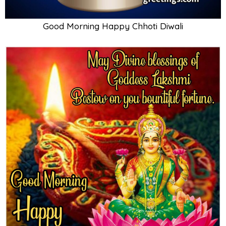
Good Morning Happy Chhoti Diwali