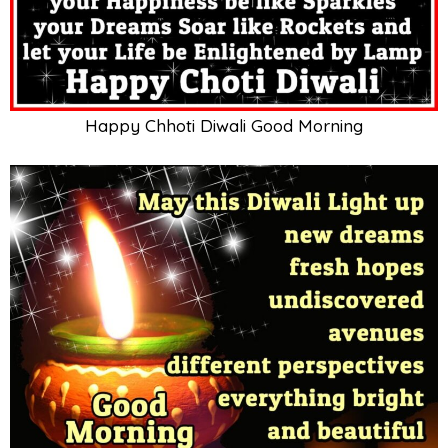
Happy Chhoti Diwali Good Morning