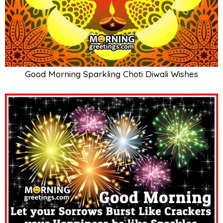
Good Morning Sparkling Choti Diwali Wishes