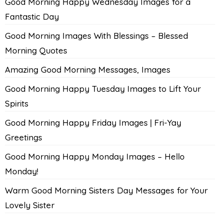
Good Morning Happy Wednesday Images for a
Fantastic Day
Good Morning Images With Blessings – Blessed
Morning Quotes
Amazing Good Morning Messages, Images
Good Morning Happy Tuesday Images to Lift Your
Spirits
Good Morning Happy Friday Images | Fri-Yay
Greetings
Good Morning Happy Monday Images – Hello
Monday!
Warm Good Morning Sisters Day Messages for Your
Lovely Sister