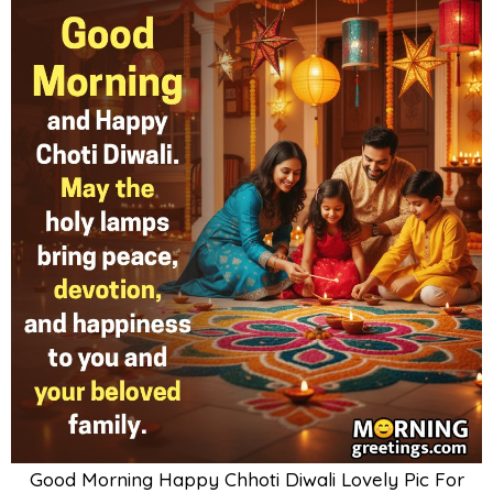
Good Morning Happy Chhoti Diwali Lovely Pic For