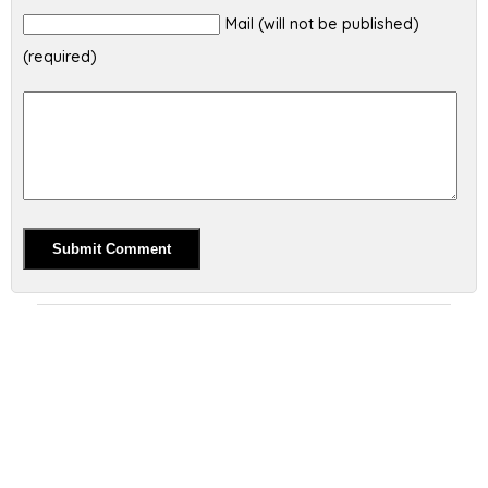
Mail (will not be published)
(required)
Alternative: