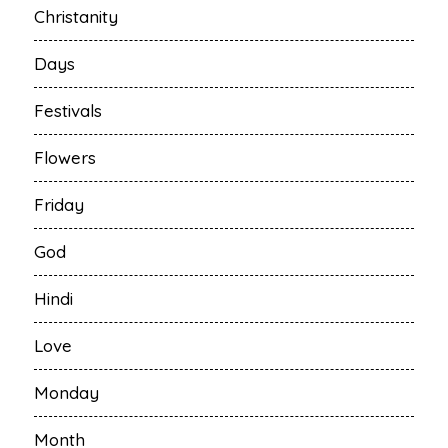
Christanity
Days
Festivals
Flowers
Friday
God
Hindi
Love
Monday
Month