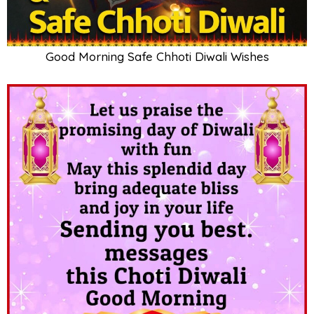
Good Morning Safe Chhoti Diwali Wishes