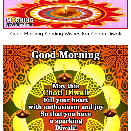
Good Morning Sending Wishes For Chhoti Diwali