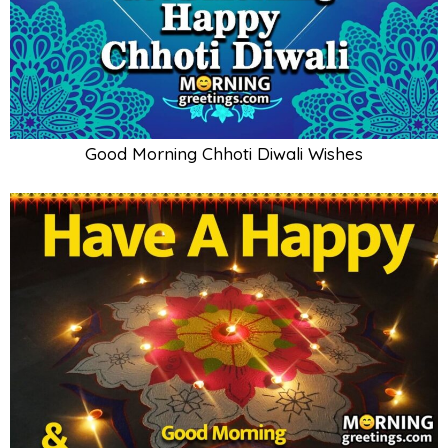
Good Morning Chhoti Diwali Wishes