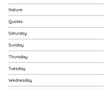
Nature
Quotes
Saturday
Sunday
Thursday
Tuesday
Wednesday