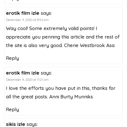
erotik film izle
says:
December 9, 2020 at 8:54 am
Way cool! Some extremely valid points! I
appreciate you penning this article and the rest of
the site is also very good. Cherie Westbrook Asa
Reply
erotik film izle
says:
December 9, 2020 at 11:21 am
I love the efforts you have put in this, thanks for
all the great posts. Anni Burty Munniks
Reply
sikis izle
says: