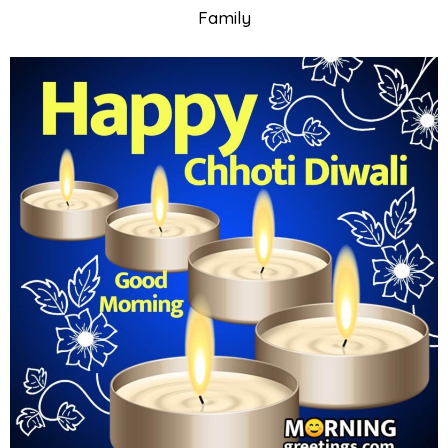
Family