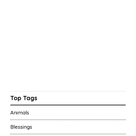
Top Tags
Animals
Blessings