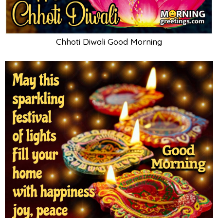
Chhoti Diwali Good Morning