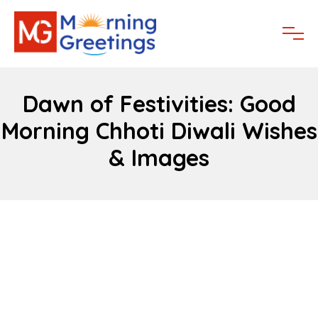
Dawn of Festivities: Good
Morning Chhoti Diwali Wishes
& Images