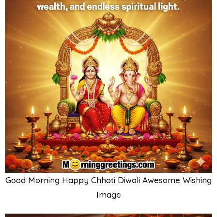
Good Morning Happy Chhoti Diwali Awesome Wishing
Image