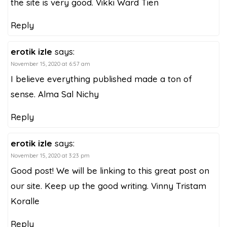
the site is very good. Vikki Ward Tien
Reply
erotik izle
says:
November 15, 2020 at 6:57 am
I believe everything published made a ton of
sense. Alma Sal Nichy
Reply
erotik izle
says:
November 15, 2020 at 3:23 pm
Good post! We will be linking to this great post on
our site. Keep up the good writing. Vinny Tristam
Koralle
Reply