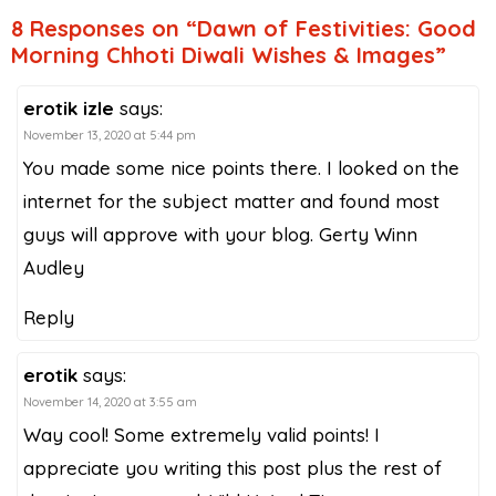
8 Responses on “Dawn of Festivities: Good
Morning Chhoti Diwali Wishes & Images”
erotik izle
says:
November 13, 2020 at 5:44 pm
You made some nice points there. I looked on the
internet for the subject matter and found most
guys will approve with your blog. Gerty Winn
Audley
Reply
erotik
says:
November 14, 2020 at 3:55 am
Way cool! Some extremely valid points! I
appreciate you writing this post plus the rest of