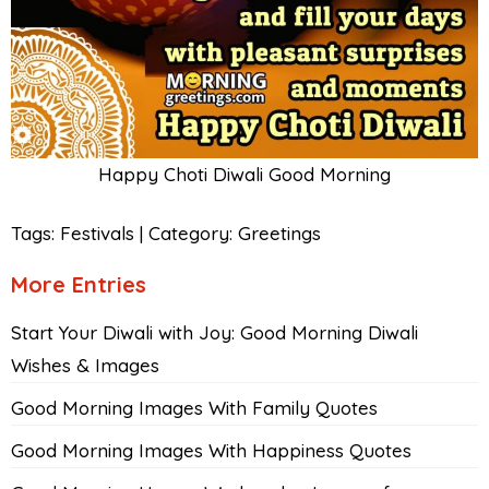
Happy Choti Diwali Good Morning
Tags:
Festivals
|
Category:
Greetings
More Entries
Start Your Diwali with Joy: Good Morning Diwali
Wishes & Images
Good Morning Images With Family Quotes
Good Morning Images With Happiness Quotes