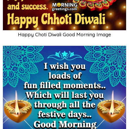
Happy Choti Diwali Good Morning Image