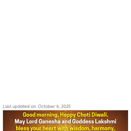
Last updated on: October 6, 2025