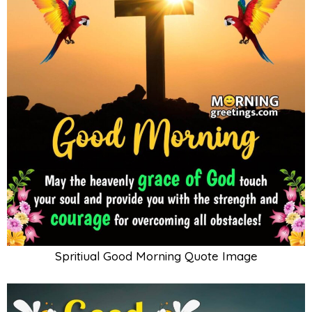
Spritiual Good Morning Quote Image