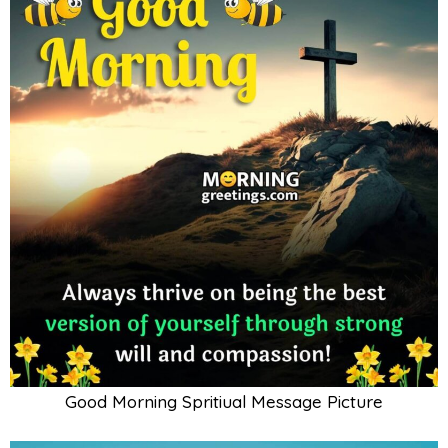
Good Morning Spritiual Message Picture