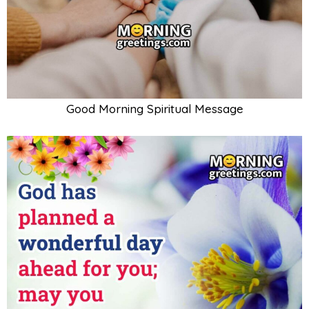
Good Morning Spiritual Message