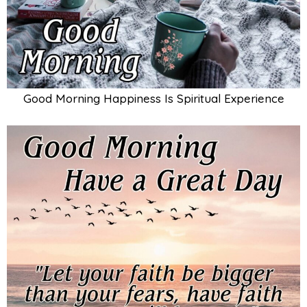
Good Morning Happiness Is Spiritual Experience