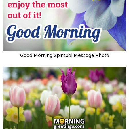
Good Morning Spiritual Message Photo