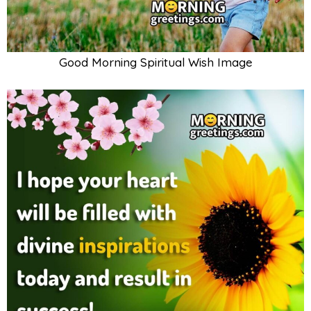
Good Morning Spiritual Wish Image