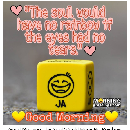
Good Morning The Soul Would Have No Rainbow