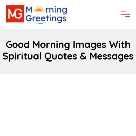
Good Morning Images With
Spiritual Quotes & Messages