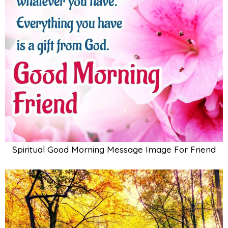
Spiritual Good Morning Message Image For Friend