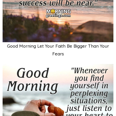
Good Morning Let Your Faith Be Bigger Than Your
Fears