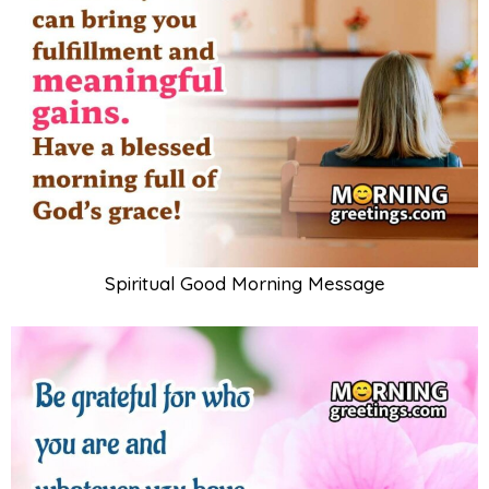
Spiritual Good Morning Message