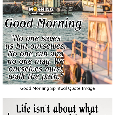
Good Morning Spiritual Quote Image