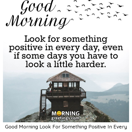
Good Morning Look For Something Positive In Every