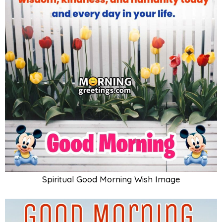
Spiritual Good Morning Wish Image