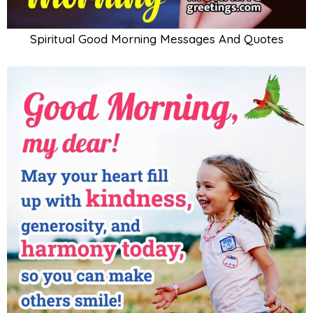
Spiritual Good Morning Messages And Quotes