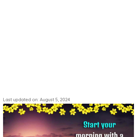
Last updated on: August 5, 2024