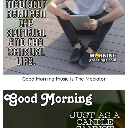
Good Morning Music Is The Mediator