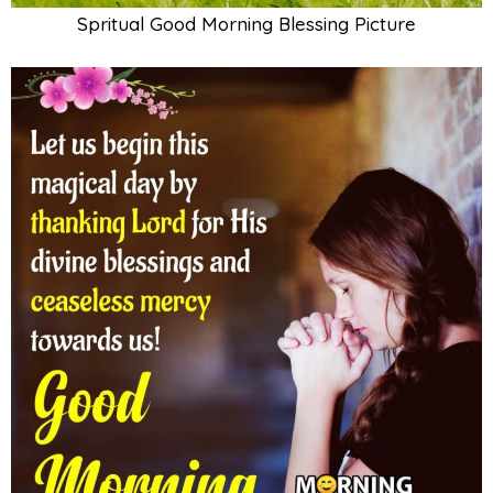
Spritual Good Morning Blessing Picture