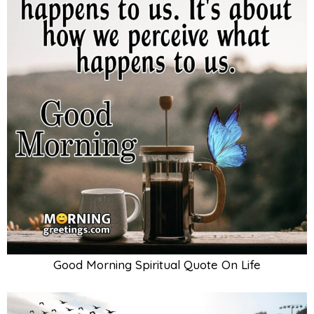
Good Morning Spiritual Quote On Life