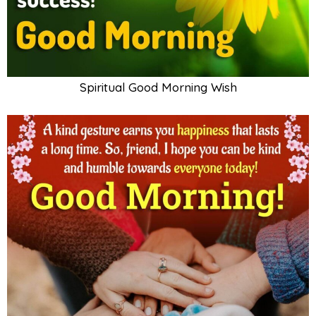
Spiritual Good Morning Wish