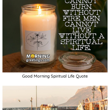
Good Morning Spiritual Life Quote