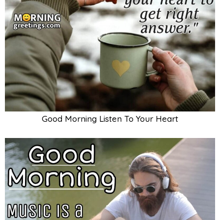
Good Morning Listen To Your Heart