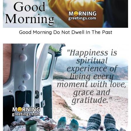
Good Morning Do Not Dwell In The Past