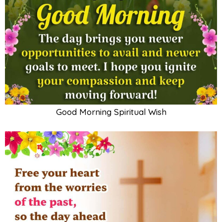
Good Morning Spiritual Wish