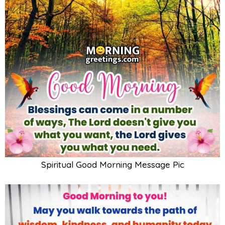
Spiritual Good Morning Message Pic