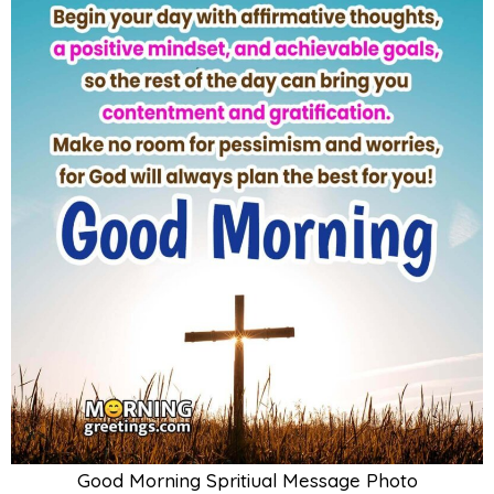
Good Morning Spritiual Message Photo