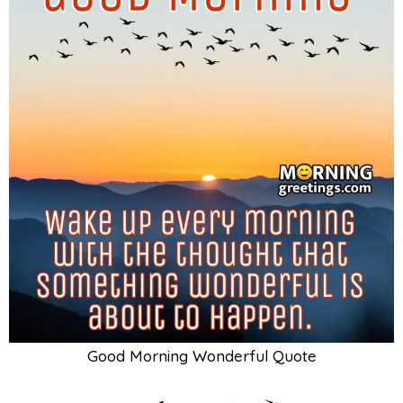
Good Morning Wonderful Quote