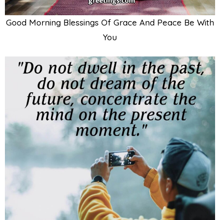
Good Morning Blessings Of Grace And Peace Be With
You