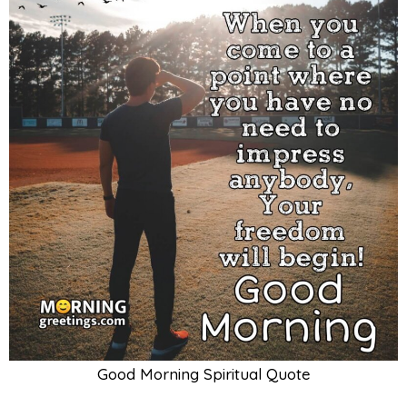
Good Morning Spiritual Quote