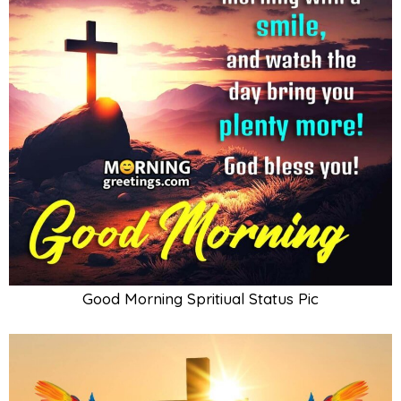
Good Morning Spritiual Status Pic